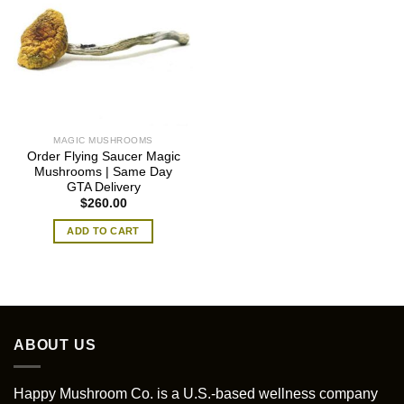
MAGIC MUSHROOMS
Order Flying Saucer Magic
Mushrooms | Same Day
GTA Delivery
$
260.00
ADD TO CART
ABOUT US
Happy Mushroom Co. is a U.S.-based wellness company