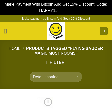
Make Payment With Bitcoin And Get 15% Discount. Code:
HAPPY15
Dismiss
Skip
Make payment by Bitcoin And Get a 10% Discount
to
content
HOME
/
PRODUCTS TAGGED “FLYING SAUCER
MAGIC MUSHROOMS”
FILTER