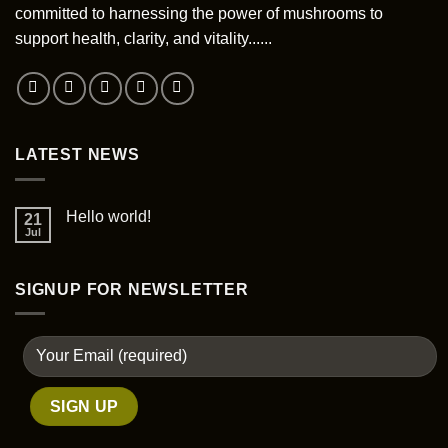
committed to harnessing the power of mushrooms to
support health, clarity, and vitality......
LATEST NEWS
Hello world!
21
Jul
SIGNUP FOR NEWSLETTER