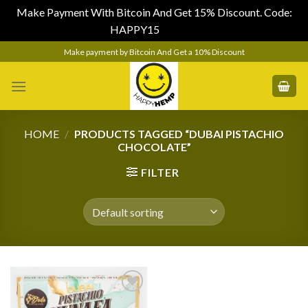
Make Payment With Bitcoin And Get 15% Discount. Code:
HAPPY15
Dismiss
Skip
Make payment by Bitcoin And Get a 10% Discount
to
content
HOME
/
PRODUCTS TAGGED “DUBAI PISTACHIO
CHOCOLATE”
FILTER