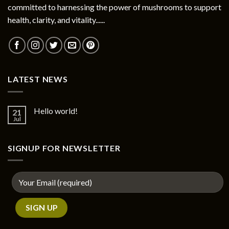
committed to harnessing the power of mushrooms to support
health, clarity, and vitality......
LATEST NEWS
Hello world!
21
Jul
SIGNUP FOR NEWSLETTER