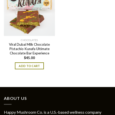
CHOCOLATES
Viral Dubai Milk Chocolate
Pistachio Kunafa Ultimate
Chocolate Bar Experience
$
45.00
ADD TO CART
ABOUT US
Happy Mushroom Co. is a U.S.-based wellness company