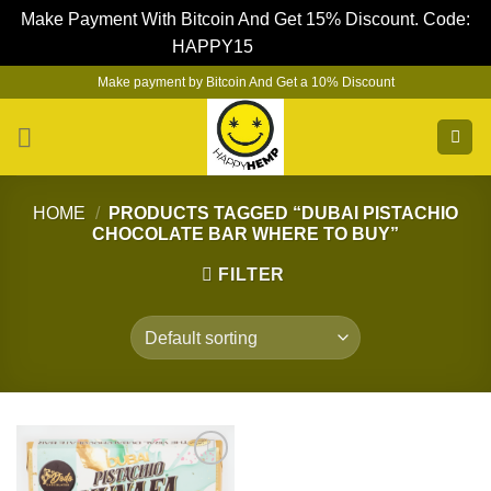
Make Payment With Bitcoin And Get 15% Discount. Code:
HAPPY15
Dismiss
Skip
Make payment by Bitcoin And Get a 10% Discount
to
content
HOME
/
PRODUCTS TAGGED “DUBAI PISTACHIO
CHOCOLATE BAR WHERE TO BUY”
FILTER