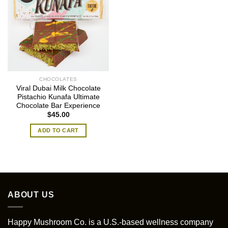
CHOCOLATES
Viral Dubai Milk Chocolate
Pistachio Kunafa Ultimate
Chocolate Bar Experience
$
45.00
ADD TO CART
ABOUT US
Happy Mushroom Co. is a U.S.-based wellness company