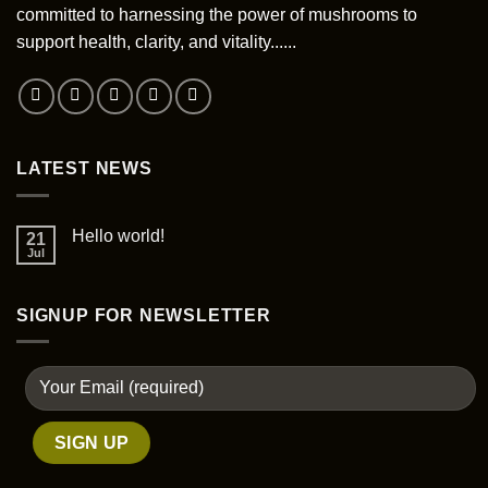
committed to harnessing the power of mushrooms to
support health, clarity, and vitality......
LATEST NEWS
Hello world!
21
Jul
SIGNUP FOR NEWSLETTER