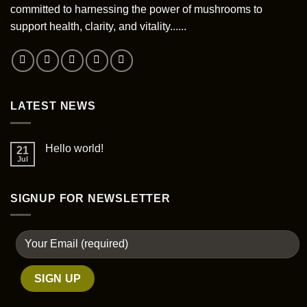
committed to harnessing the power of mushrooms to
chosen
support health, clarity, and vitality......
on
the
product
page
LATEST NEWS
Hello world!
21
Jul
SIGNUP FOR NEWSLETTER