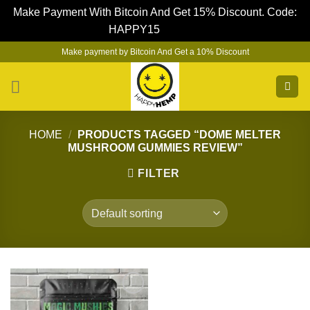
Make Payment With Bitcoin And Get 15% Discount. Code:
HAPPY15
Dismiss
Skip
Make payment by Bitcoin And Get a 10% Discount
to
content
HOME
/
PRODUCTS TAGGED “DOME MELTER
MUSHROOM GUMMIES REVIEW”
FILTER