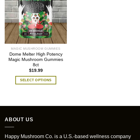
MAGIC MUSHROOM GUMMIES
Dome Melter High Potency
Magic Mushroom Gummies
8ct
$
19.99
SELECT OPTIONS
This
product
has
multiple
variants.
ABOUT US
The
options
may
Happy Mushroom Co. is a U.S.-based wellness company
be