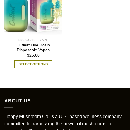
DISPOSABLE VAPE
Cutleaf Live Rosin
Disposable Vapes
$
25.00
SELECT OPTIONS
This
product
has
multiple
variants.
ABOUT US
The
options
may
Happy Mushroom Co. is a U.S.-based wellness company
be
committed to harnessing the power of mushrooms to
chosen