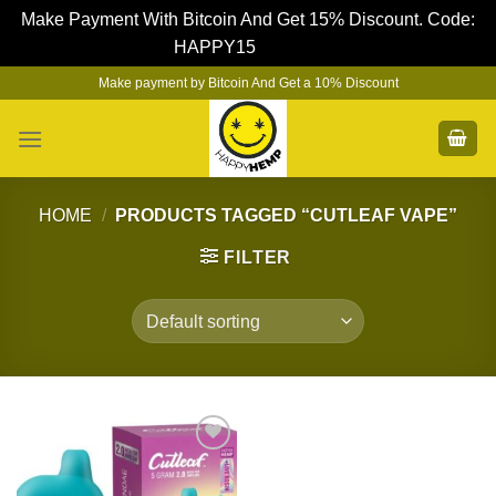
Make Payment With Bitcoin And Get 15% Discount. Code:
HAPPY15
Dismiss
Skip
Make payment by Bitcoin And Get a 10% Discount
to
content
HOME
/
PRODUCTS TAGGED “CUTLEAF VAPE”
FILTER