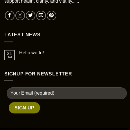
support health, clarity, and vitality......
on
the
product
page
LATEST NEWS
Hello world!
21
Jul
SIGNUP FOR NEWSLETTER