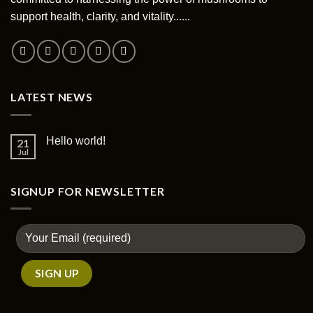
support health, clarity, and vitality......
LATEST NEWS
Hello world!
21
Jul
SIGNUP FOR NEWSLETTER