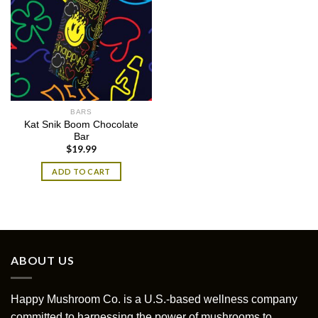
BARS
Kat Snik Boom Chocolate
Bar
$
19.99
ADD TO CART
ABOUT US
Happy Mushroom Co. is a U.S.-based wellness company
committed to harnessing the power of mushrooms to