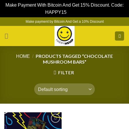
Make Payment With Bitcoin And Get 15% Discount. Code:
HAPPY15
Dismiss
Skip
Make payment by Bitcoin And Get a 10% Discount
to
content
PRODUCTS TAGGED “CHOCOLATE
HOME
/
MUSHROOM BARS”
FILTER