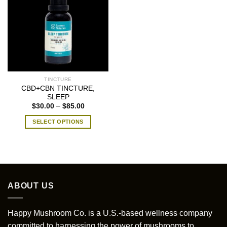
TINCTURE
CBD+CBN TINCTURE,
SLEEP
Price
$
30.00
–
$
85.00
range:
$30.00
SELECT OPTIONS
through
$85.00
This
product
has
multiple
variants.
ABOUT US
The
options
may
Happy Mushroom Co. is a U.S.-based wellness company
be
committed to harnessing the power of mushrooms to