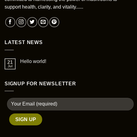
chosen
support health, clarity, and vitality......
on
the
product
page
LATEST NEWS
Hello world!
21
Jul
SIGNUP FOR NEWSLETTER