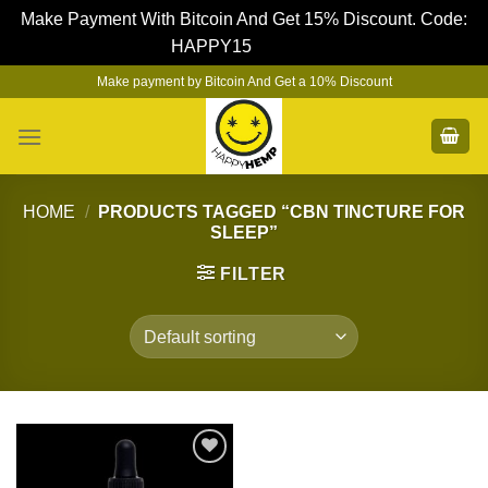
Make Payment With Bitcoin And Get 15% Discount. Code:
HAPPY15
Dismiss
Skip
Make payment by Bitcoin And Get a 10% Discount
to
content
HOME
/
PRODUCTS TAGGED “CBN TINCTURE FOR
SLEEP”
FILTER