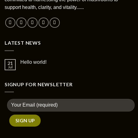
chosen
support health, clarity, and vitality......
on
the
product
page
LATEST NEWS
Hello world!
21
Jul
SIGNUP FOR NEWSLETTER