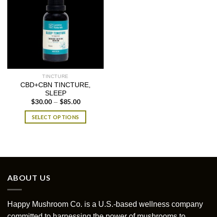
TINCTURE
CBD+CBN TINCTURE,
SLEEP
$
30.00
$
85.00
Price
–
range:
$30.00
SELECT OPTIONS
through
$85.00
This
product
has
multiple
variants.
ABOUT US
The
options
may
Happy Mushroom Co. is a U.S.-based wellness company
be
committed to harnessing the power of mushrooms to