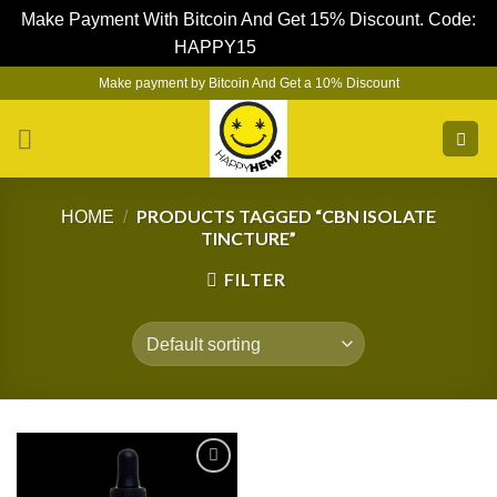
Make Payment With Bitcoin And Get 15% Discount. Code:
HAPPY15
Dismiss
Skip
Make payment by Bitcoin And Get a 10% Discount
to
content
PRODUCTS TAGGED “CBN ISOLATE
HOME
/
TINCTURE”
FILTER