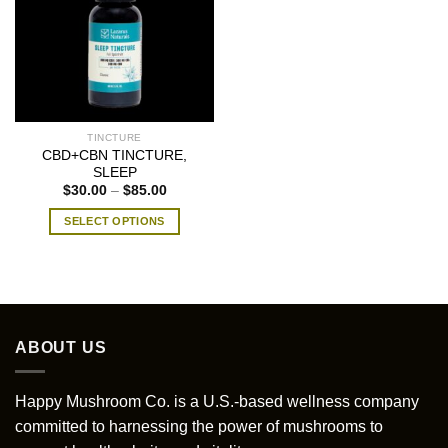
TINCTURE
CBD+CBN TINCTURE,
SLEEP
Price
$
30.00
–
$
85.00
range:
$30.00
SELECT OPTIONS
through
$85.00
This
product
has
multiple
variants.
ABOUT US
The
options
may
Happy Mushroom Co. is a U.S.-based wellness company
be
committed to harnessing the power of mushrooms to
chosen