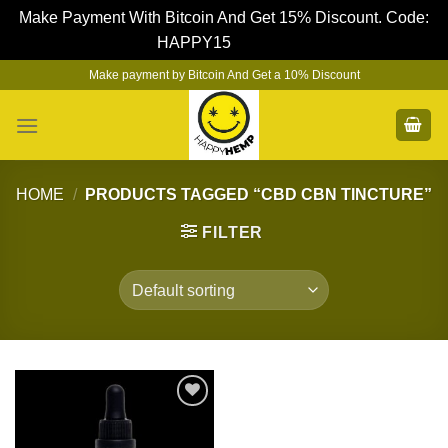
Make Payment With Bitcoin And Get 15% Discount. Code:
HAPPY15
Dismiss
Skip
Make payment by Bitcoin And Get a 10% Discount
to
content
HOME
/
PRODUCTS TAGGED “CBD CBN TINCTURE”
FILTER