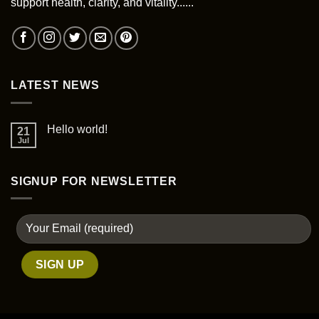
support health, clarity, and vitality......
on
the
product
page
LATEST NEWS
Hello world!
21
Jul
SIGNUP FOR NEWSLETTER