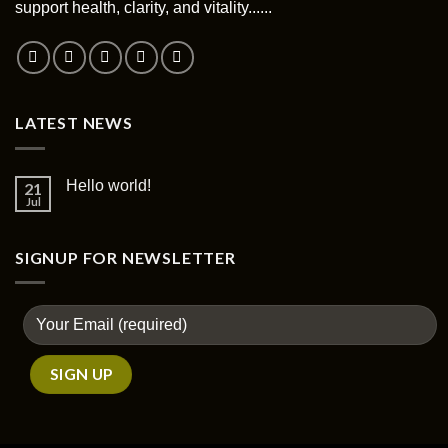
support health, clarity, and vitality......
LATEST NEWS
Hello world!
21
Jul
SIGNUP FOR NEWSLETTER