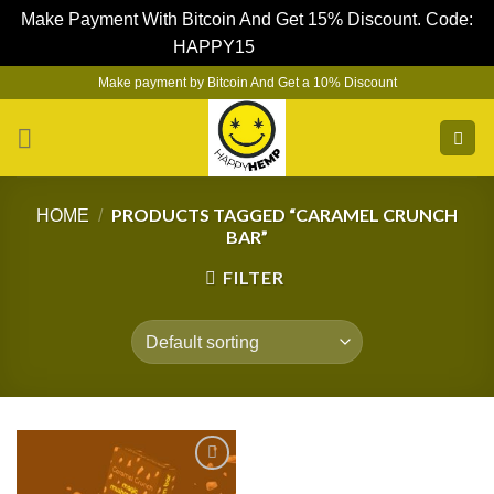
Make Payment With Bitcoin And Get 15% Discount. Code:
HAPPY15
Dismiss
Skip
Make payment by Bitcoin And Get a 10% Discount
to
content
PRODUCTS TAGGED “CARAMEL CRUNCH
HOME
/
BAR”
FILTER