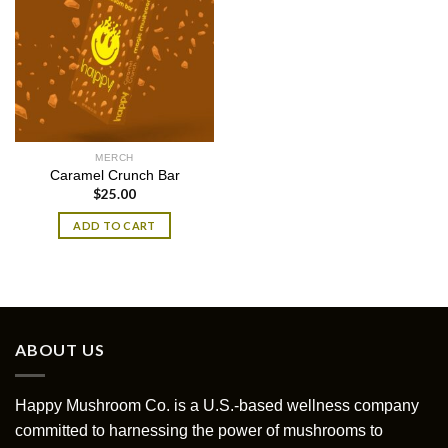
MERCH
Caramel Crunch Bar
$
25.00
ADD TO CART
ABOUT US
Happy Mushroom Co. is a U.S.-based wellness company
committed to harnessing the power of mushrooms to