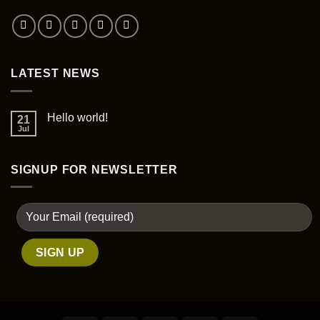
the
product
page
LATEST NEWS
Hello world!
21
Jul
SIGNUP FOR NEWSLETTER