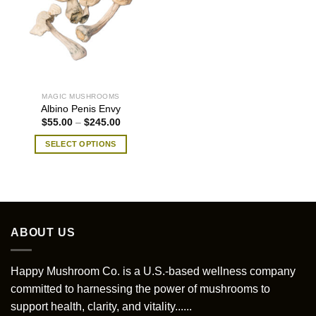
MAGIC MUSHROOMS
Albino Penis Envy
Price
$
55.00
–
$
245.00
range:
$55.00
SELECT OPTIONS
through
$245.00
This
product
has
multiple
variants.
ABOUT US
The
options
may
Happy Mushroom Co. is a U.S.-based wellness company
be
committed to harnessing the power of mushrooms to
chosen
support health, clarity, and vitality......
on