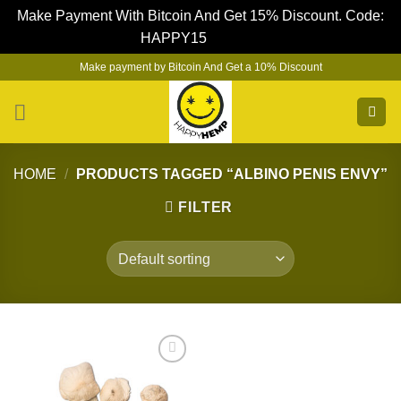
Make Payment With Bitcoin And Get 15% Discount. Code:
HAPPY15
Dismiss
Skip
Make payment by Bitcoin And Get a 10% Discount
to
content
HOME
/
PRODUCTS TAGGED “ALBINO PENIS ENVY”
FILTER