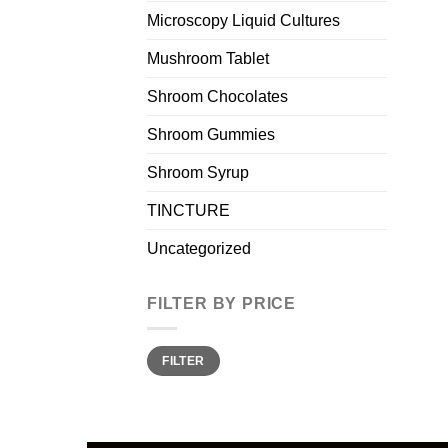
Microscopy Liquid Cultures
Mushroom Tablet
Shroom Chocolates
Shroom Gummies
Shroom Syrup
TINCTURE
Uncategorized
FILTER BY PRICE
Min
Max
FILTER
price
price