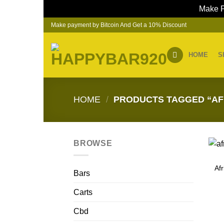
Make P
Skip
Make payment by Bitcoin And Get a 10% Discount
to
content
HOME
S
HOME
/
PRODUCTS TAGGED “AF
BROWSE
Af
Bars
Carts
Cbd