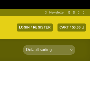
Dismiss
Newsletter
LOGIN / REGISTER
CART /
$
0.00