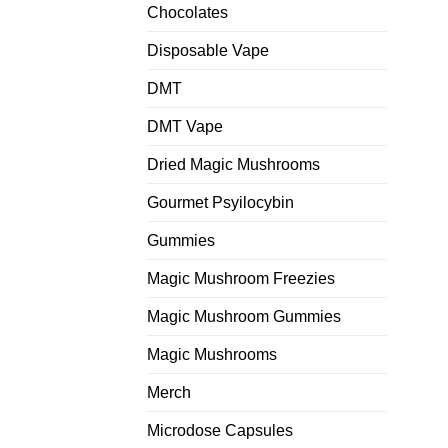
Chocolates
Disposable Vape
DMT
DMT Vape
Dried Magic Mushrooms
Gourmet Psyilocybin
Gummies
Magic Mushroom Freezies
Magic Mushroom Gummies
Magic Mushrooms
Merch
Microdose Capsules