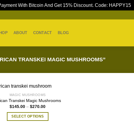
ayment With Bitcoin And Get 15% Discount. Code: HAPPY15
HOP
ABOUT
CONTACT
BLOG
RICAN TRANSKEI MAGIC MUSHROOMS”
MAGIC MUSHROOMS
rican Transkei Magic Mushrooms
Price
$
145.00
–
$
270.00
range:
$145.00
SELECT OPTIONS
through
$270.00
This
product