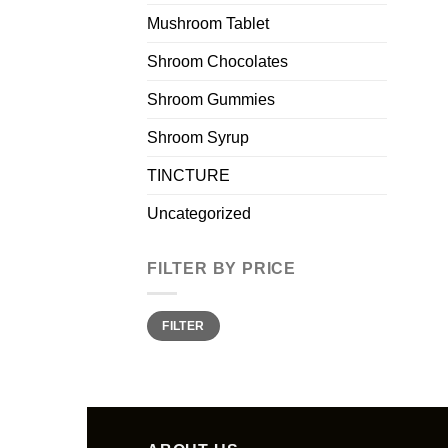
Mushroom Tablet
Shroom Chocolates
Shroom Gummies
Shroom Syrup
TINCTURE
Uncategorized
FILTER BY PRICE
Min
Max
FILTER
price
price