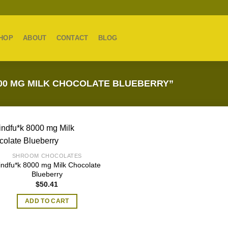
HOP
ABOUT
CONTACT
BLOG
00 MG MILK CHOCOLATE BLUEBERRY”
SHROOM CHOCOLATES
indfu*k 8000 mg Milk Chocolate
Blueberry
$
50.41
ADD TO CART