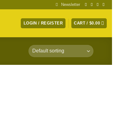
Newsletter
LOGIN / REGISTER
CART /
$
0.00