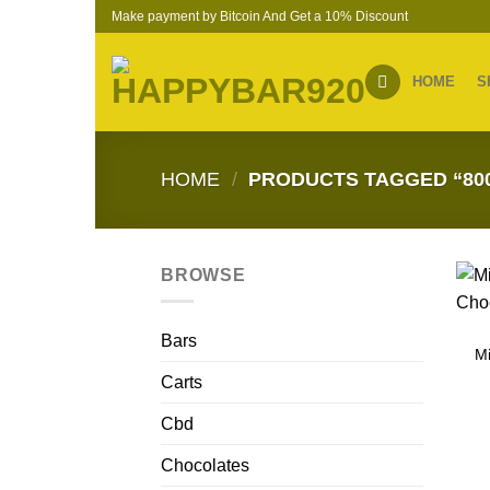
Skip
Make payment by Bitcoin And Get a 10% Discount
to
content
HOME
S
HOME
/
PRODUCTS TAGGED “80
BROWSE
Bars
M
Carts
Cbd
Chocolates