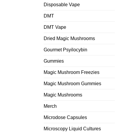
Disposable Vape
DMT
DMT Vape
Dried Magic Mushrooms
Gourmet Psyilocybin
Gummies
Magic Mushroom Freezies
Magic Mushroom Gummies
Magic Mushrooms
Merch
Microdose Capsules
Microscopy Liquid Cultures