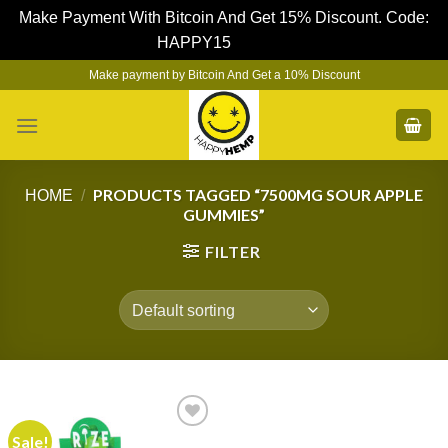
Make Payment With Bitcoin And Get 15% Discount. Code:
HAPPY15
Dismiss
Skip
Make payment by Bitcoin And Get a 10% Discount
to
content
PRODUCTS TAGGED “7500MG SOUR APPLE
HOME
/
GUMMIES”
FILTER
Sale!