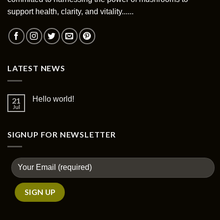
support health, clarity, and vitality......
LATEST NEWS
Hello world!
21
Jul
SIGNUP FOR NEWSLETTER