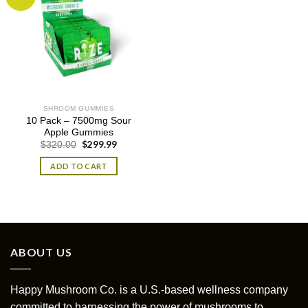
SHROOM GUMMIES
10 Pack – 7500mg Sour
Apple Gummies
Original
$
299.99
Current
$
320.00
price
price
was:
is:
ADD TO CART
$320.00.
$299.99.
ABOUT US
Happy Mushroom Co. is a U.S.-based wellness company
committed to harnessing the power of mushrooms to