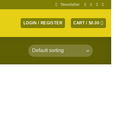
Newsletter
LOGIN / REGISTER
CART /
$
0.00