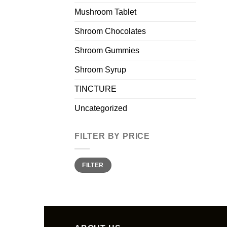
Mushroom Tablet
Shroom Chocolates
Shroom Gummies
Shroom Syrup
TINCTURE
Uncategorized
FILTER BY PRICE
Min
Max
FILTER
price
price