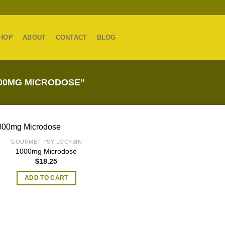
HOP
ABOUT
CONTACT
BLOG
00MG MICRODOSE”
GOURMET PSYILOCYBIN
1000mg Microdose
$
18.25
ADD TO CART