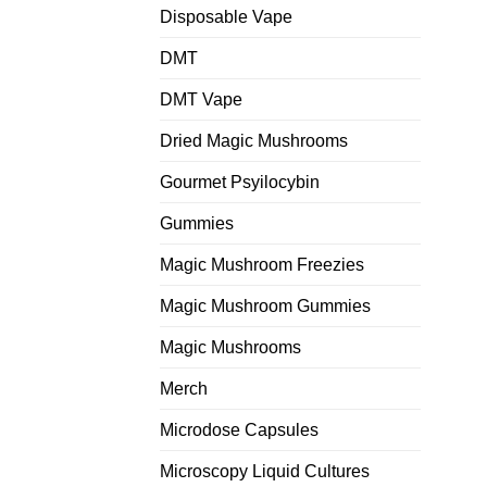
Disposable Vape
DMT
DMT Vape
Dried Magic Mushrooms
Gourmet Psyilocybin
Gummies
Magic Mushroom Freezies
Magic Mushroom Gummies
Magic Mushrooms
Merch
Microdose Capsules
Microscopy Liquid Cultures