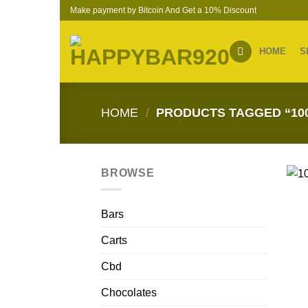
Skip
Make payment by Bitcoin And Get a 10% Discount
to
content
HOME
S
HOME
/
PRODUCTS TAGGED “10
BROWSE
Bars
Carts
Cbd
Chocolates