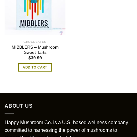
CHOCOLATES
MIBBLERS – Mushroom
Sweet Tarts
$
39.99
ADD TO CART
ABOUT US
Happy Mushroom Co. is a U.S.-based wellness company
committed to harnessing the power of mushrooms to