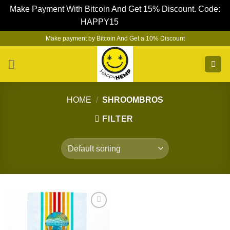
Make Payment With Bitcoin And Get 15% Discount. Code:
HAPPY15
Dismiss
Skip
Make payment by Bitcoin And Get a 10% Discount
to
content
HOME
/
SHROOMBROS
FILTER