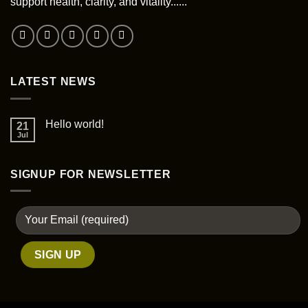
support health, clarity, and vitality......
LATEST NEWS
Hello world!
21
Jul
SIGNUP FOR NEWSLETTER