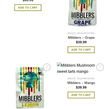
$
39.99
ADD TO CART
MAGIC MUSHROOMS
Mibblers – Grape
$
39.99
ADD TO CART
MAGIC MUSHROOMS
Mibblers – Mango
$
39.99
ADD TO CART