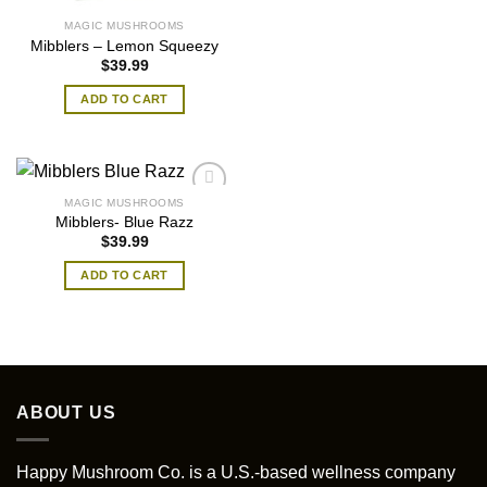
MAGIC MUSHROOMS
Mibblers – Lemon Squeezy
$
39.99
ADD TO CART
MAGIC MUSHROOMS
Mibblers- Blue Razz
$
39.99
ADD TO CART
ABOUT US
Happy Mushroom Co. is a U.S.-based wellness company