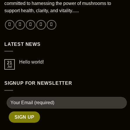
committed to harnessing the power of mushrooms to
support health, clarity, and vitality......
LATEST NEWS
Hello world!
21
Jul
SIGNUP FOR NEWSLETTER