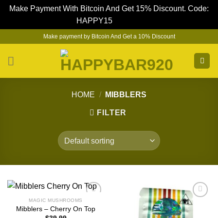
Make Payment With Bitcoin And Get 15% Discount. Code:
HAPPY15
Dismiss
Skip
Make payment by Bitcoin And Get a 10% Discount
to
content
HOME
/
MIBBLERS
FILTER
MAGIC MUSHROOMS
Mibblers – Cherry On Top