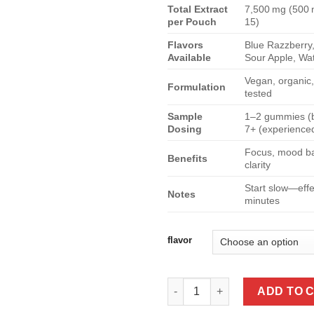
Total Extract
7,500 mg (500
per Pouch
15)
Flavors
Blue Razzberry
Available
Sour Apple, Wa
Vegan, organic
Formulation
tested
Sample
1–2 gummies (b
Dosing
7+ (experience
Focus, mood ba
Benefits
clarity
Start slow—eff
Notes
minutes
flavor
Rize Megadose Mushroom Gumm
ADD TO 