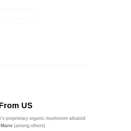
 From US
e’s proprietary organic mushroom alkaloid
s Mane
(among others)