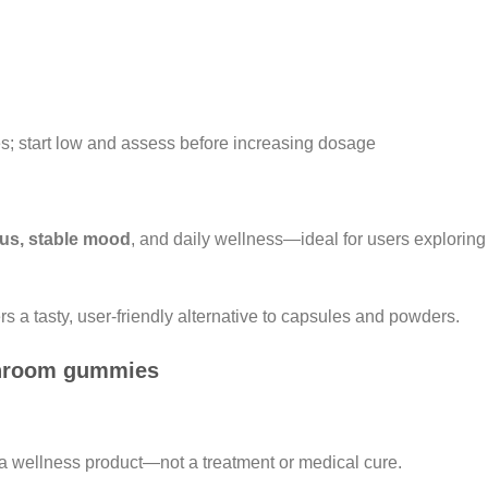
s; start low and assess before increasing dosage
ocus, stable mood
, and daily wellness—ideal for users explorin
s a tasty, user-friendly alternative to capsules and powders.
shroom gummies
a wellness product—not a treatment or medical cure.