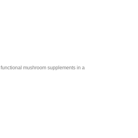
g functional mushroom supplements in a