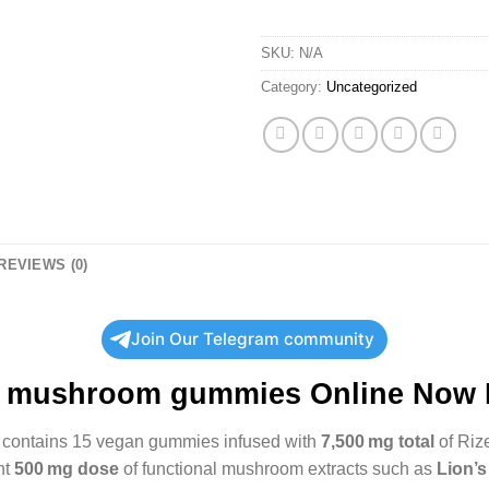
SKU:
N/A
Category:
Uncategorized
REVIEWS (0)
Join Our Telegram community
e mushroom gummies Online Now
contains 15 vegan gummies infused with
7,500 mg total
of Riz
nt
500 mg dose
of functional mushroom extracts such as
Lion’