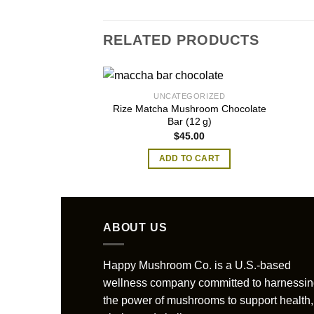
RELATED PRODUCTS
UNCATEGORIZED
Rize Matcha Mushroom Chocolate
Bar (12 g)
$
45.00
ADD TO CART
ABOUT US
Happy Mushroom Co. is a U.S.-based
wellness company committed to harnessi
the power of mushrooms to support health,