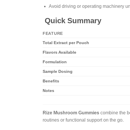
Avoid driving or operating machinery un
Quick Summary
FEATURE
Total Extract per Pouch
Flavors Available
Formulation
Sample Dosing
Benefits
Notes
Rize Mushroom Gummies
combine the be
routines or functional support on the go.