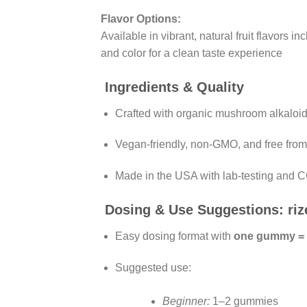
Flavor Options:
Available in vibrant, natural fruit flavors i
and color for a clean taste experience
Ingredients & Quality
Crafted with organic mushroom alkalo
Vegan-friendly, non-GMO, and free from ar
Made in the USA with lab-testing and 
Dosing & Use Suggestions: r
Easy dosing format with
one gummy =
Suggested use:
Beginner:
1–2 gummies