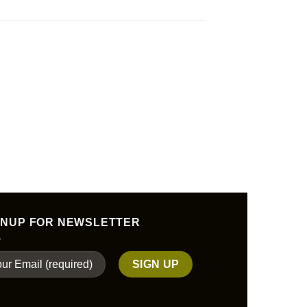
GNUP FOR NEWSLETTER