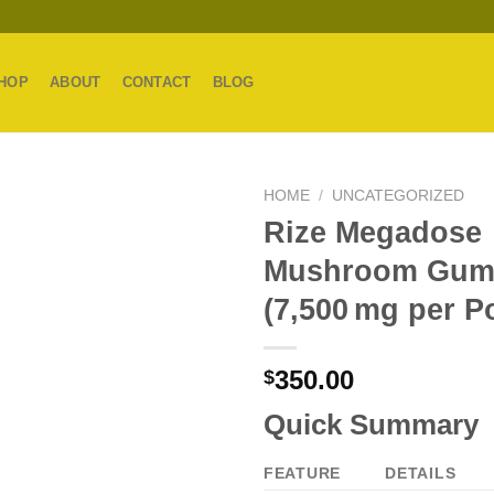
HOP
ABOUT
CONTACT
BLOG
HOME
/
UNCATEGORIZED
Rize Megadose
Mushroom Gum
(7,500 mg per P
350.00
$
Quick Summary
FEATURE
DETAILS