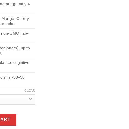
 mg per gummy ×
, Mango, Cherry,
termelon
, non-GMO, lab-
eginners), up to
d)
lance, cognitive
ects in ~30–90
CLEAR
ies (7,500 mg per Pouch) quantity
CART