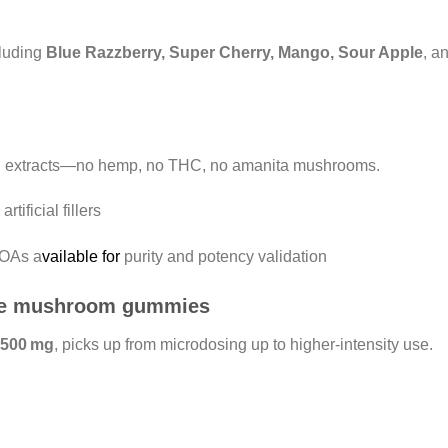
ncluding
Blue Razzberry, Super Cherry, Mango, Sour Apple
, a
id extracts—no hemp, no THC, no amanita mushrooms.
tificial fillers
COAs a
vailable for
purity and potency validation
ize mushroom gummies
 500 mg
, picks up from microdosing up to higher-intensity use.