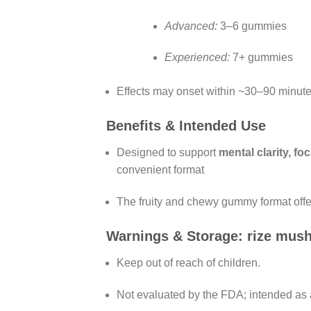
Advanced:
3–6 gummies
Experienced:
7+ gummies
Effects may onset within ~30–90 minute
Benefits & Intended Use
Designed to support
mental clarity, f
convenient format
The fruity and chewy gummy format offer
Warnings & Storage: rize mu
Keep out of reach of children.
Not evaluated by the FDA; intended as 