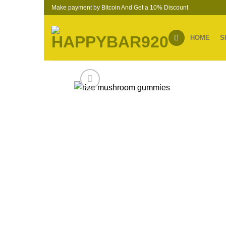
Skip
Make payment by Bitcoin And Get a 10% Discount
to
content
HOME
S