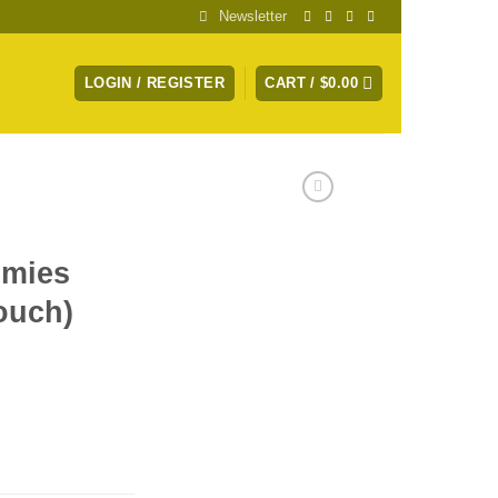
Newsletter
LOGIN / REGISTER
CART /
$
0.00
mies
ouch)