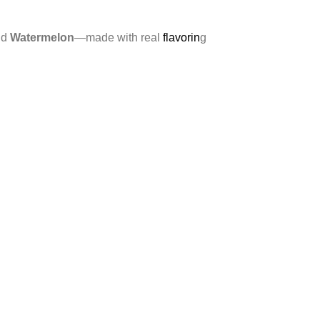
nd
Watermelon
—made with real
flavorin
g