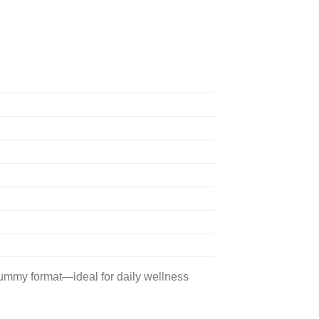
gummy format—ideal for daily wellness