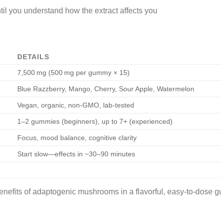
til you understand how the extract affects you
DETAILS
7,500 mg (500 mg per gummy × 15)
Blue Razzberry, Mango, Cherry, Sour Apple, Watermelon
Vegan, organic, non-GMO, lab-tested
1–2 gummies (beginners), up to 7+ (experienced)
Focus, mood balance, cognitive clarity
Start slow—effects in ~30–90 minutes
nefits of adaptogenic mushrooms in a flavorful, easy-to-dose 