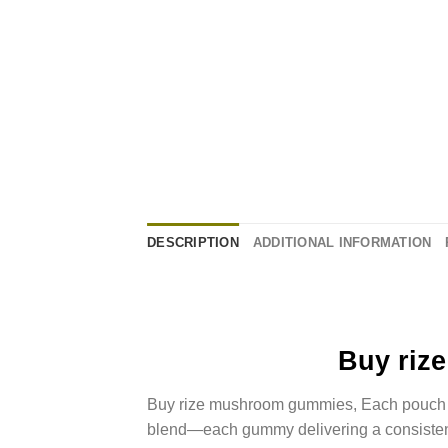
DESCRIPTION
ADDITIONAL INFORMATION
Buy riz
Buy rize mushroom gummies, Each pouch 
blend—each gummy delivering a consiste