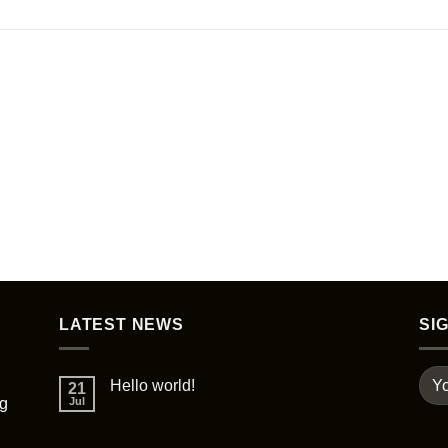
LATEST NEWS
SI
Hello world!
21
ng
Jul