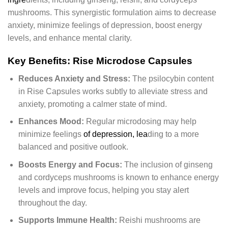
mushrooms. This synergistic formulation aims to decrease
anxiety, minimize feelings of depression, boost energy
levels, and enhance mental clarity.
Key Benefits: Rise Microdose Capsules
Reduces Anxiety and Stress:
The psilocybin content
in Rise Capsules works subtly to alleviate stress and
anxiety, promoting a calmer state of mind.
Enhances Mood:
Regular microdosing may help
minimize feelings
of depression, lea
ding to a more
balanced and positive outlook.
Boosts Energy and Focus:
The inclusion of ginseng
and cordyceps mushrooms is known to enhance energy
levels and improve focus, helping you stay alert
throughout the day.
Supports Immune Health:
Reishi mushrooms are