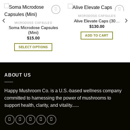
MICRODOSE CAPSULES
Alive Elevate Caps (30…
MICRODOSE CAPSULES
$
130.00
Soma Microdose Capsules
(Mini)
ADD TO CART
$
15.00
SELECT OPTIONS
This
product
has
multiple
ABOUT US
variants.
The
options
Happy Mushroom Co. is a U.S.-based wellness company
may
committed to harnessing the power of mushrooms to
be
support health, clarity, and vitality......
chosen
on
the
product