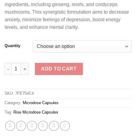
ingredients, including ginseng, reishi, and cordyceps
mushrooms. This synergistic formulation aims to decrease
anxiety, minimize feelings of depression, boost energy
levels, and enhance mental clarity.
Quantity
Rise Microdose Capsules quantity
ADD TO CART
SKU:
7FE754C4
Category:
Microdose Capsules
Tag:
Rise Microdose Capsules