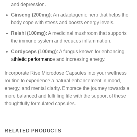
and depression.
Ginseng (200mg):
An adaptogenic herb that helps the
body cope with stress and boosts energy levels.
Reishi (100mg):
A medicinal mushroom that supports
the immune system and reduces inflammation.
Cordyceps (100mg):
A fungus known for enhancing
a
thletic performanc
e and increasing energy.
Incorporate Rise Microdose Capsules into your wellness
routine to experience a natural enhancement in mood,
energy, and mental clarity. Embrace the journey towards a
more balanced and fulfilling life with the support of these
thoughtfully formulated capsules.
RELATED PRODUCTS