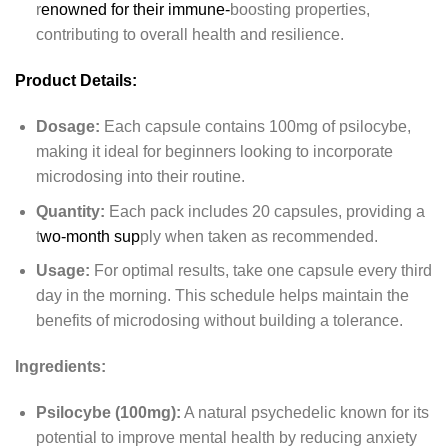
r
enowned for their immune-
boosting properties,
contributing to overall health and resilience.
Product Details:
Dosage:
Each capsule contains 100mg of psilocybe,
making it ideal for beginners looking to incorporate
microdosing into their routine.
Quantity:
Each pack includes 20 capsules, providing a
t
wo-month sup
ply when taken as recommended.
Usage:
For optimal results, take one capsule every third
day in the morning. This schedule helps maintain the
benefits of microdosing without building a tolerance.
Ingredients:
Psilocybe (100mg):
A natural psychedelic known for its
potential to improve mental health by reducing anxiety