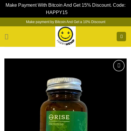
Make Payment With Bitcoin And Get 15% Discount. Code:
HAPPY15
Dismiss
Skip
Make payment by Bitcoin And Get a 10% Discount
to
content