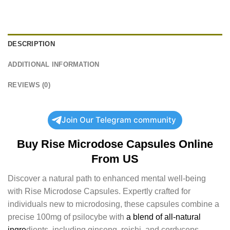
DESCRIPTION
ADDITIONAL INFORMATION
REVIEWS (0)
Join Our Telegram community
Buy Rise Microdose Capsules Online
From US
Discover a natural path to enhanced mental well-being
with Rise Microdose Capsules. Expertly crafted for
individuals new to microdosing, these capsules combine a
precise 100mg of psilocybe with
a blend of all-natural
ingre
dients, including ginseng, reishi, and cordyceps