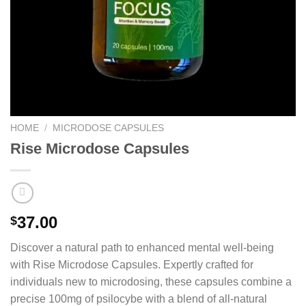
HOME
/
MICRODOSE CAPSULES
Rise Microdose Capsules
37.00
$
Discover a natural path to enhanced mental well-being
with Rise Microdose Capsules. Expertly crafted for
individuals new to microdosing, these capsules combine a
precise 100mg of psilocybe with a blend of all-natural