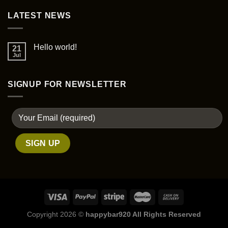
page
LATEST NEWS
Hello world!
21
Jul
SIGNUP FOR NEWSLETTER
Copyright 2026 ©
happybar920 All Rights Reserved