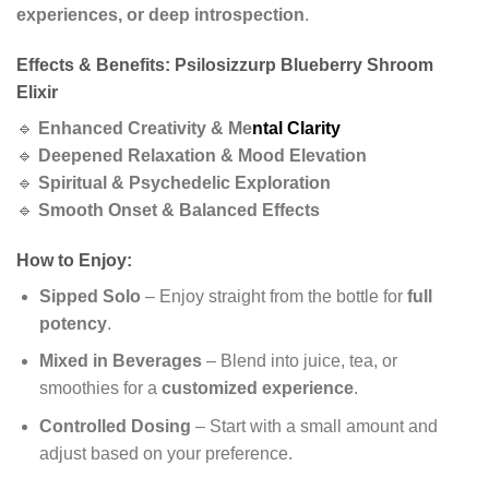
experiences, or deep introspection
.
Effects & Benefits: Psilosizzurp Blueberry Shroom
Elixir
🔹
Enhanced Creativity & Me
ntal Clarity
🔹
Deepened Relaxation & Mood Elevation
🔹
Spiritual & Psychedelic Exploration
🔹
Smooth Onset & Balanced Effects
How to Enjoy:
Sipped Solo
– Enjoy straight from the bottle for
full
potency
.
Mixed in Beverages
– Blend into juice, tea, or
smoothies for a
customized experience
.
Controlled Dosing
– Start with a small amount and
adjust based on your preference.