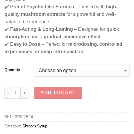
✔️
Potent Psychedelic Formula
– Infused with
high-
quality mushroom extracts
for a powerful and well-
balanced experience.
✔️
Fast-Acting & Long-Lasting
– Designed for
quick
absorption
and a
gradual, immersive effect
.
✔️
Easy to Dose
– Perfect for
microdosing, controlled
experiences, or deep introspection
.
Quantity
Psilosizzurp - Blueberry Shroom Elixir quantity
ADD TO CART
SKU:
373F2BF4
Category:
Shroom Syrup