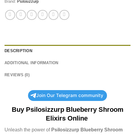
Brand:
Psilosizzurp
DESCRIPTION
ADDITIONAL INFORMATION
REVIEWS (0)
Join Our Telegram community
Buy
Psilosizzurp Blueberry Shroom
Elixirs Online
Unleash the power of
Psilosizzurp Blueberry Shroom