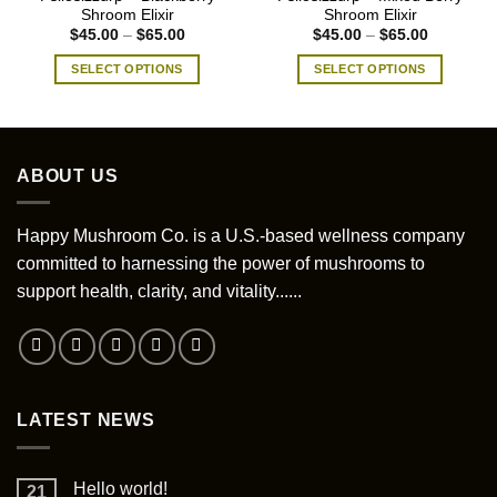
Shroom Elixir
Shroom Elixir
Price
Price
$
45.00
–
$
65.00
$
45.00
–
$
65.00
range:
range:
$45.00
$45.00
SELECT OPTIONS
SELECT OPTIONS
through
through
$65.00
$65.00
This
This
product
product
has
has
multiple
multiple
ABOUT US
variants.
variants.
The
The
options
options
Happy Mushroom Co. is a U.S.-based wellness company
may
may
committed to harnessing the power of mushrooms to
be
be
support health, clarity, and vitality......
chosen
chosen
on
on
the
the
product
product
page
page
LATEST NEWS
Hello world!
21