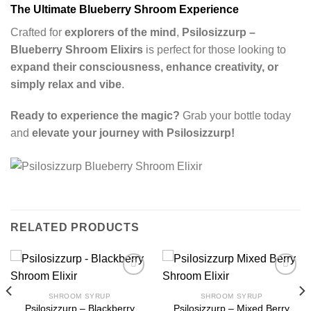
The Ultimate Blueberry Shroom Experience
Crafted for
explorers of the mind
,
Psilosizzurp –
Blueberry Shroom Elixirs
is perfect for those looking to
expand their consciousness, enhance creativity, or
simply relax and vibe
.
Ready to experience the magic?
Grab your bottle today
and
elevate your journey with Psilosizzurp!
RELATED PRODUCTS
SHROOM SYRUP
SHROOM SYRUP
Psilosizzurp – Blackberry
Psilosizzurp – Mixed Berry