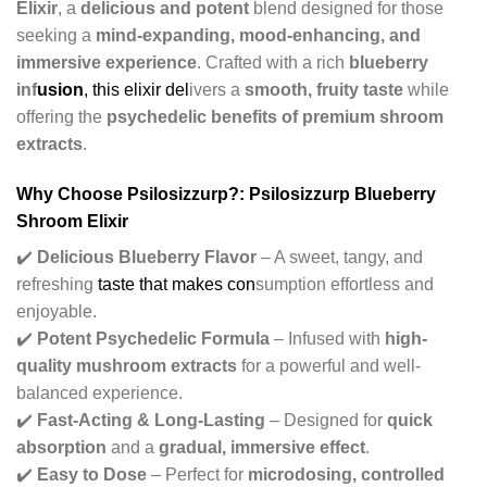
Elixir
, a
delicious and potent
blend designed for those
seeking a
mind-expanding, mood-enhancing, and
immersive experience
. Crafted with a rich
blueberry
inf
usion
, this elixir del
ivers a
smooth, fruity taste
while
offering the
psychedelic benefits of premium shroom
extracts
.
Why Choose Psilosizzurp?: Psilosizzurp Blueberry
Shroom Elixir
✔️
Delicious Blueberry Flavor
– A sweet, tangy, and
refreshing
taste that makes con
sumption effortless and
enjoyable.
✔️
Potent Psychedelic Formula
– Infused with
high-
quality mushroom extracts
for a powerful and well-
balanced experience.
✔️
Fast-Acting & Long-Lasting
– Designed for
quick
absorption
and a
gradual, immersive effect
.
✔️
Easy to Dose
– Perfect for
microdosing, controlled