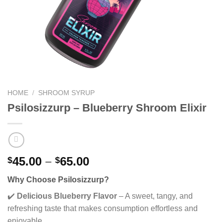
HOME
/
SHROOM SYRUP
Psilosizzurp – Blueberry Shroom Elixir
Price
45.00
–
65.00
$
$
range:
Why Choose Psilosizzurp?
$45.00
through
✔️
Delicious Blueberry Flavor
– A sweet, tangy, and
$65.00
refreshing taste that makes consumption effortless and
enjoyable.