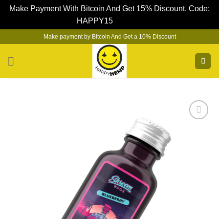
Make Payment With Bitcoin And Get 15% Discount. Code:
HAPPY15
Dismiss
Skip
Make payment by Bitcoin And Get a 10% Discount
to
content