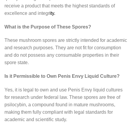
receive a product that meets the highest standards of
excellence and integr
ity.
What is the Purpose of These Spores?
These mushroom spores are strictly intended for academic
and research purposes. They are not fit for consumption
and do not possess any consumable properties in their
spore state.
Is it Permissible to Own Penis Envy Liquid Culture?
Yes, it is legal to own and use Penis Envy liquid cultures
for research under federal law. These spores are free of
psilocybin, a compound found in mature mushrooms,
making them fully compliant with legal standards for
academic and scientific study.