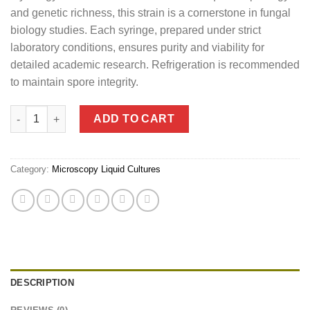
and genetic richness, this strain is a cornerstone in fungal
biology studies. Each syringe, prepared under strict
laboratory conditions, ensures purity and viability for
detailed academic research. Refrigeration is recommended
to maintain spore integrity.
Penis Envy Mushroom Liquid Culture (10ml) quantity
ADD TO CART
Category:
Microscopy Liquid Cultures
DESCRIPTION