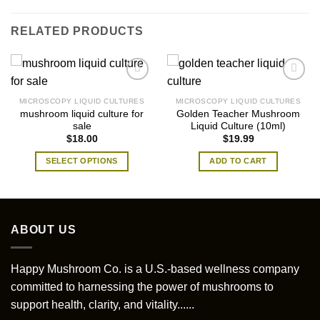
RELATED PRODUCTS
MICROSCOPY LIQUID CULTURES
MICROSCOPY LIQUID CULTURES
mushroom liquid culture for
Golden Teacher Mushroom
sale
Liquid Culture (10ml)
$
18.00
$
19.99
SELECT OPTIONS
ADD TO CART
This
product
has
multiple
ABOUT US
variants.
The
options
Happy Mushroom Co. is a U.S.-based wellness company
may
committed to harnessing the power of mushrooms to
be
support health, clarity, and vitality......
chosen