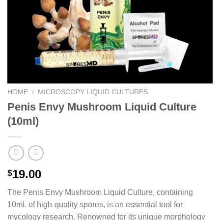
HOME
/
MICROSCOPY LIQUID CULTURES
Penis Envy Mushroom Liquid Culture
(10ml)
19.00
$
The Penis Envy Mushroom Liquid Culture, containing
10mL of high-quality spores, is an essential tool for
mycology research. Renowned for its unique morphology