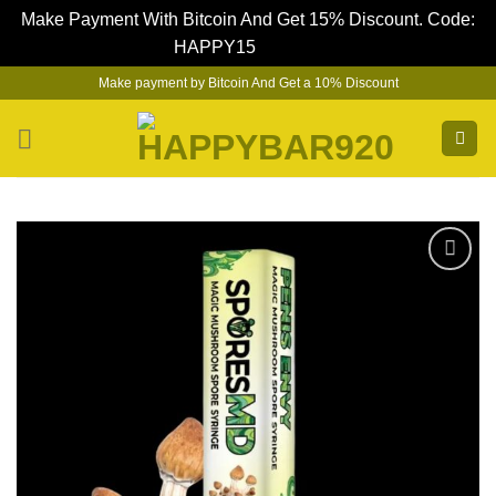
Make Payment With Bitcoin And Get 15% Discount. Code:
HAPPY15
Dismiss
Skip
Make payment by Bitcoin And Get a 10% Discount
to
content