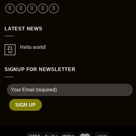
on
the
product
page
LATEST NEWS
Hello world!
21
Jul
SIGNUP FOR NEWSLETTER