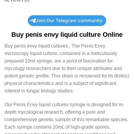
REVIEWS (0)
Join Our Telegram community
Buy
penis envy liquid culture
Online
Buy
penis envy liquid cultures
, The Penis Envy
microscopy liquid culture, contained in a meticulously
prepared 10ml syringe, are a point of fascination for
mycology researchers due to their unique attributes and
potent genetic profile. This strain is renowned for its distinct
physical characteristics and is a subject of significant
interest in fungal biology studies.
Our Penis Envy liquid cultures syringe is designed for in-
depth mycological research, offering a pure and
comprehensive genetic sample of this remarkable species.
Each syringe contains 10mL of high-grade spores,