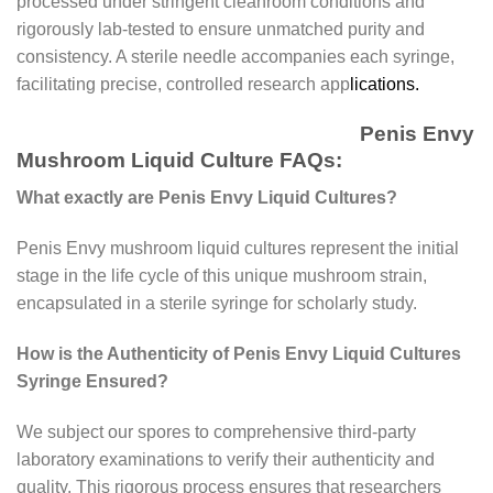
processed under stringent cleanroom conditions and
rigorously lab-tested to ensure unmatched purity and
consistency. A sterile needle accompanies each syringe,
facilitating precise, controlled research app
lications.
Penis Envy
Mushroom Liquid Culture FAQs:
What exactly are Penis Envy Liquid Cultures?
Penis Envy mushroom liquid cultures represent the initial
stage in the life cycle of this unique mushroom strain,
encapsulated in a sterile syringe for scholarly study.
How is the Authenticity of Penis Envy Liquid Cultures
Syringe Ensured?
We subject our spores to comprehensive third-party
laboratory examinations to verify their authenticity and
quality. This rigorous process ensures that researchers