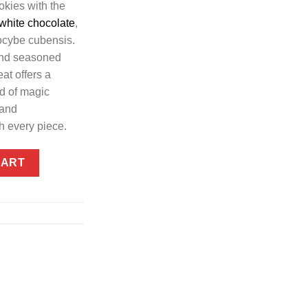
okies with the
white chocolate
,
locybe cubensis.
and seasoned
eat offers a
ld of magic
 and
h every piece.
 - by Shroom Edibles quantity
CART