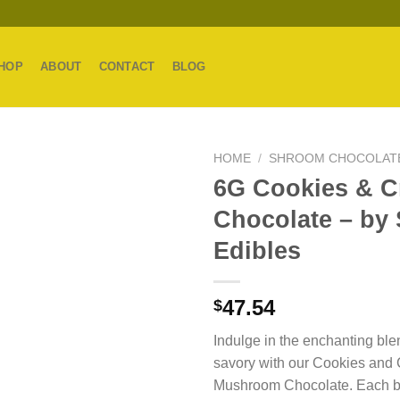
HOP
ABOUT
CONTACT
BLOG
HOME
/
SHROOM CHOCOLAT
6G Cookies & 
Chocolate – by
Edibles
47.54
$
Indulge in the enchanting ble
savory with our Cookies and
Mushroom Chocolate. Each bi