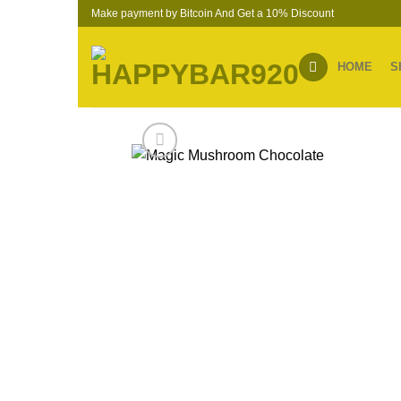
Skip
Make payment by Bitcoin And Get a 10% Discount
to
content
HOME
S