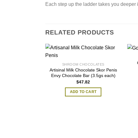
Each step up the ladder takes you deeper 
RELATED PRODUCTS
SHROOM CHOCOLATES
Artisinal Milk Chocolate Skor Penis
Envy Chocolate Bar (3.5gs each)
$
47.82
ADD TO CART