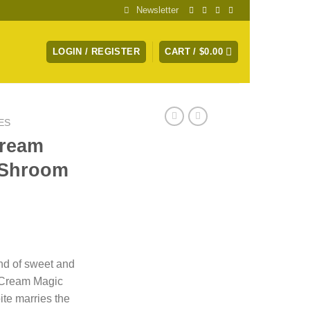
Newsletter
LOGIN / REGISTER
CART /
$
0.00
ES
Cream
 Shroom
nd of sweet and
 Cream Magic
te marries the