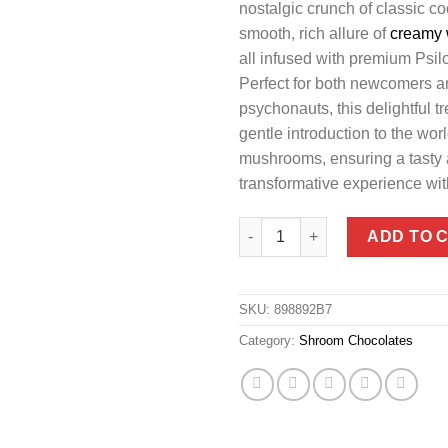
nostalgic crunch of classic co
smooth, rich allure of
creamy 
all infused with premium Psi
Perfect for both newcomers 
psychonauts, this delightful tr
gentle introduction to the wor
mushrooms, ensuring a tasty
transformative experience wit
6G Cookies & Cream Chocolate
ADD TO 
SKU:
898892B7
Category:
Shroom Chocolates