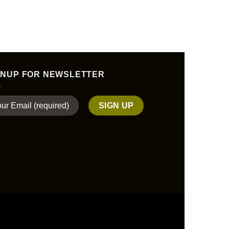
$
32.
ADD TO
GNUP FOR NEWSLETTER