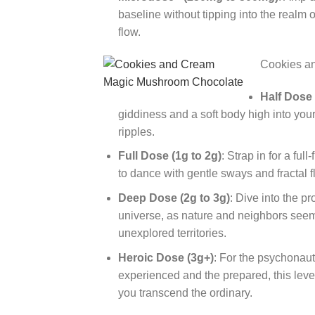
baseline without tipping into the realm 
flow.
Cookies a
Half Dose
giddiness and a soft body high into your
ripples.
Full Dose (1g to 2g)
: Strap in for a fu
to dance with gentle sways and fractal 
Deep Dose (2g to 3g)
: Dive into the p
universe, as nature and neighbors seem 
unexplored territories.
Heroic Dose (3g+)
: For the psychonau
experienced and the prepared, this level
you transcend the ordinary.