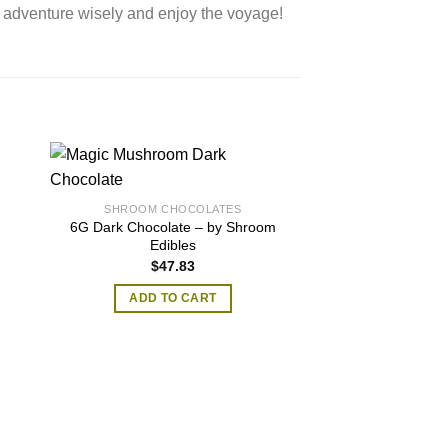
 adventure wisely and enjoy the voyage!
…
SHROOM CHOCOLATES
6G Dark Chocolate – by Shroom
Edibles
$
47.83
ADD TO CART
SHROOM CH
Milk Magic Mush
Bars (3.5