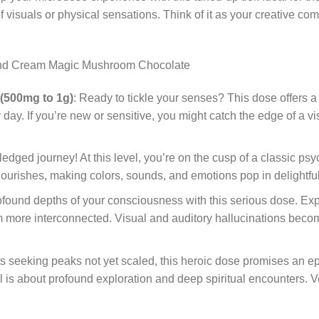
of visuals or physical sensations. Think of it as your creative 
nd C
ream Magic Mushroom Chocolate
 (500mg to 1g)
: Ready to tickle your senses? This dose offers 
 day. If you’re new or sensitive, you might catch the edge of a 
ll-fledged journey! At this level, you’re on the cusp of a classic 
flourishes, making colors, sounds, and emotions pop in delightf
rofound depths of your consciousness with this serious dose. Exp
more interconnected. Visual and auditory hallucinations become
ts seeking peaks not yet scaled, this heroic dose promises an 
 is about profound exploration and deep spiritual encounters. Ve