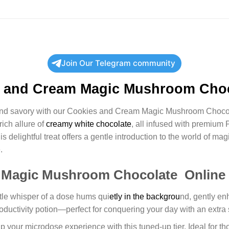
Join Our Telegram community
 and Cream Magic Mushroom Choc
 and savory with our Cookies and Cream Magic Mushroom Chocola
rich allure of
creamy white chocolate
, all infused with premium 
elightful treat offers a gentle introduction to the world of ma
.
 Magic Mushroom Chocolate Online
btle whisper of a dose hums qui
etly in the backgrou
nd, gently en
productivity potion—perfect for conquering your day with an extra 
p your microdose experience with this tuned-up tier. Ideal for tho