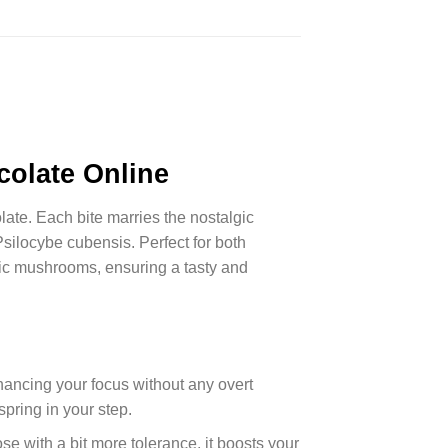
olate Online
te. Each bite marries the nostalgic
Psilocybe cubensis. Perfect for both
gic mushrooms, ensuring a tasty and
hancing your focus without any overt
spring in your step.
se with a bit more tolerance, it boosts your