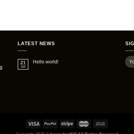
be
chosen
on
the
product
page
LATEST NEWS
SI
Hello world!
21
ng
Jul