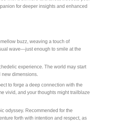
companion for deeper insights and enhanced
a mellow buzz, weaving a touch of
visual wave—just enough to smile at the
psychedelic experience. The world may start
ul new dimensions.
ect to forge a deep connection with the
 vivid, and your thoughts might trailblaze
epic odyssey. Recommended for the
nture forth with intention and respect, as