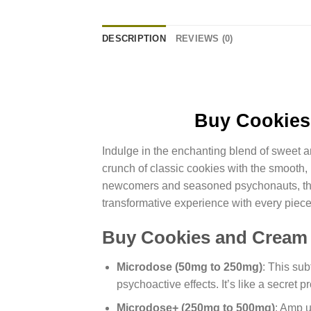
DESCRIPTION
REVIEWS (0)
Buy Cookies
Indulge in the enchanting blend of sweet
crunch of classic cookies with the smooth, 
newcomers and seasoned psychonauts, this d
transformative experience with every piece
Buy Cookies and Cream
Microdose (50mg to 250mg)
: This su
psychoactive effects. It’s like a secret 
Microdose+ (250mg to 500mg)
: Amp u