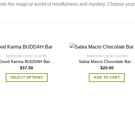
into the magical world of mindfulness and mystery. Choose your
SHROOM CHOCOLATES
SHROOM CHOCOLATES
Good Karma BUDDAH Bar…
Sabia Macro Chocolate Bar
$
37.50
$
20.00
SELECT OPTIONS
ADD TO CART
This
product
has
multiple
variants.
The
options
may