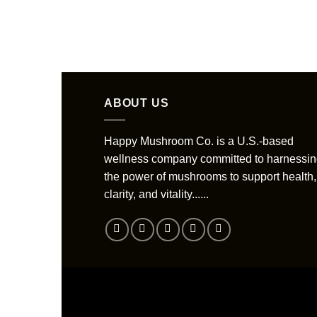
ABOUT US
Happy Mushroom Co. is a U.S.-based
wellness company committed to harnessi
the power of mushrooms to support health,
clarity, and vitality......