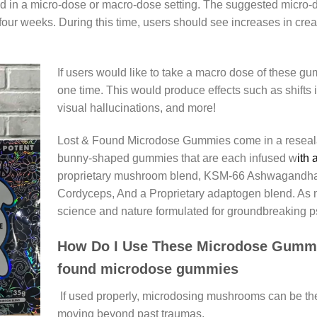
 in a micro-dose or macro-dose setting. The suggested micro-
our weeks. During this time, users should see increases in creati
If users would like to take a macro dose of these g
one time. This would produce effects such as shifts 
visual hallucinations, and more!
Lost & Found Microdose Gummies come in a reseala
bunny-shaped gummies that are each infused w
ith 
proprietary mushroom blend, KSM-66 Ashwagandha,
Cordyceps, And a Proprietary adaptogen blend. As me
science and nature formulated for groundbreaking ps
How Do I Use These Microdose Gummi
found microdose gummies
If used properly, microdosing mushrooms can be the
moving beyond past traumas.