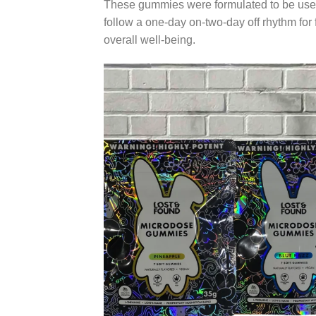
These gummies were formulated to be used
follow a one-day on-two-day off rhythm for f
overall well-being.