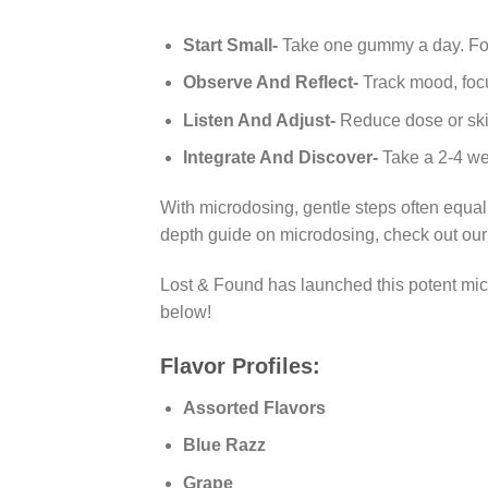
Start Small-
Take one gummy a day. Foll
Observe And Reflect-
Track mood, focu
Listen And Adjust-
Reduce dose or ski
Integrate And Discover-
Take a 2-4 wee
With microdosing, gentle steps often equal
depth guide on microdosing, check out ou
Lost & Found has launched this potent
mi
below!
Flavor Profiles:
Assorted Flavors
Blue Razz
Grape