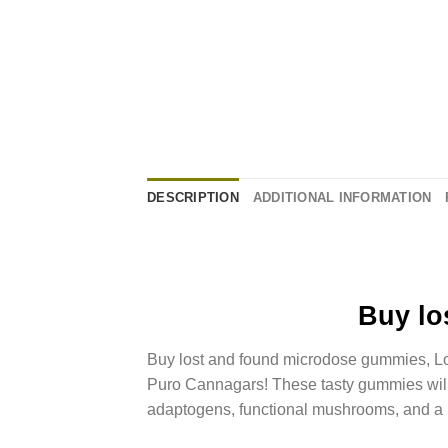
DESCRIPTION
ADDITIONAL INFORMATION
Buy
lo
Buy
lost and found microdose gummies
, 
Puro Cannagars! These tasty gummies will 
adaptogens,
functional mushrooms
, and a