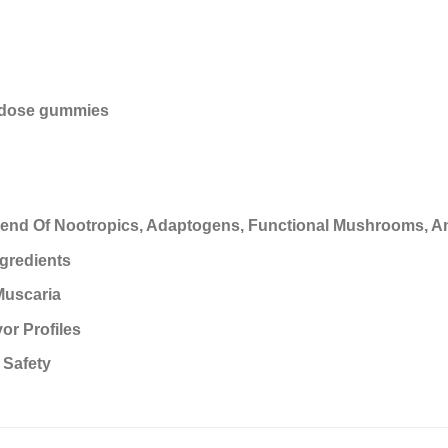
odose gummies
end Of Nootropics, Adaptogens, Functional Mushrooms, A
gredients
Muscaria
or Profiles
 Safety