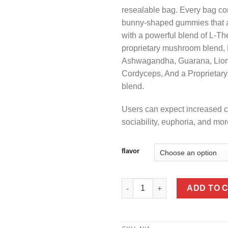
resealable bag. Every bag co
bunny-shaped gummies that a
with a powerful blend of L-Th
proprietary mushroom blend
Ashwagandha, Guarana, Lion
Cordyceps, And a Proprietar
blend.
Users can expect increased cr
sociability, euphoria, and mor
flavor
Lost & Found Microdose Gumm
ADD TO 