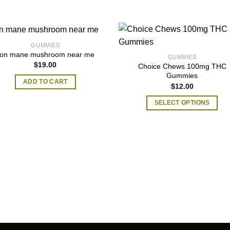
GUMMIES
lion mane mushroom near me
GUMMIES
$
19.00
​Choice Chews 100mg THC
Gummies
ADD TO CART
$
12.00
SELECT OPTIONS
This
product
has
multiple
variants.
The
options
may
be
chosen