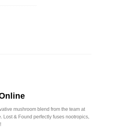
 Online
ovative mushroom blend from the team at
. Lost & Found perfectly fuses
nootropics
,
!