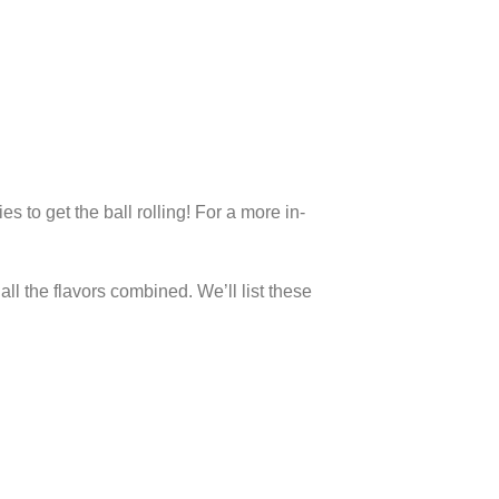
 to get the ball rolling! For a more in-
all the flavors combined. We’ll list these