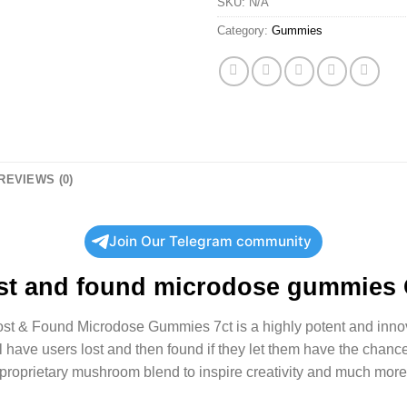
SKU:
N/A
Category:
Gummies
REVIEWS (0)
Join Our Telegram community
st and found microdose gummies
Lost & Found Microdose Gummies 7ct is a highly potent and inn
have users lost and then found if they let them have the chance
 proprietary mushroom blend to inspire creativity and much more