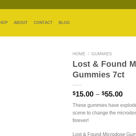
HOP
ABOUT
CONTACT
BLOG
HOME
/
GUMMIES
Lost & Found M
Gummies 7ct
Pri
15.00
–
55.00
$
$
ran
These gummies have explode
$15
scene to change the microdo
thr
forever!
$55
Lost & Found Microdose Gum