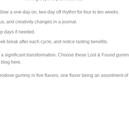
ow a one-day on, two-day off rhythm for four to ten weeks.
s, and creativity changes in a journal.
p days if needed.
k break after each cycle, and notice lasting benefits.
 a significant transformation. Choose these Lost & Found gummies
r blog
here
.
crodose gummy
in five flavors, one flavor being an assortment of 