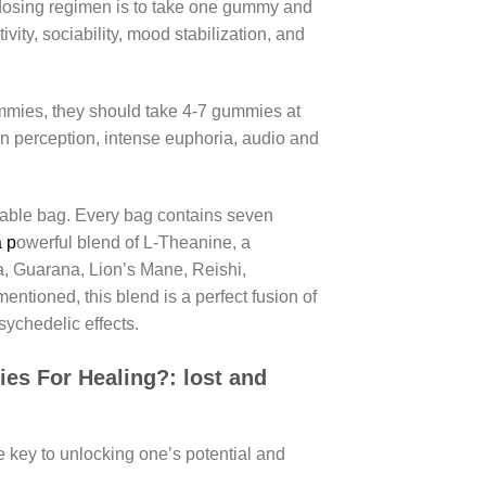
dosing regimen is to take one gummy and
vity, sociability, mood stabilization, and
ummies, they should take 4-7 gummies at
in perception, intense euphoria, audio and
ble bag. Every bag contains seven
a p
owerful blend of L-Theanine, a
 Guarana, Lion’s Mane, Reishi,
ntioned, this blend is a perfect fusion of
ychedelic effects.
es For Healing?:
lost and
 key to unlocking one’s potential and