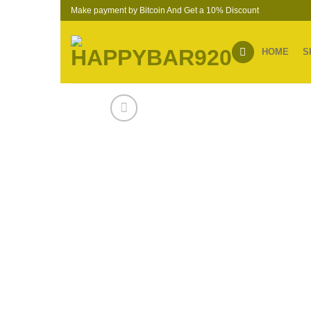
Skip
Make payment by Bitcoin And Get a 10% Discount
to
content
HOME
S