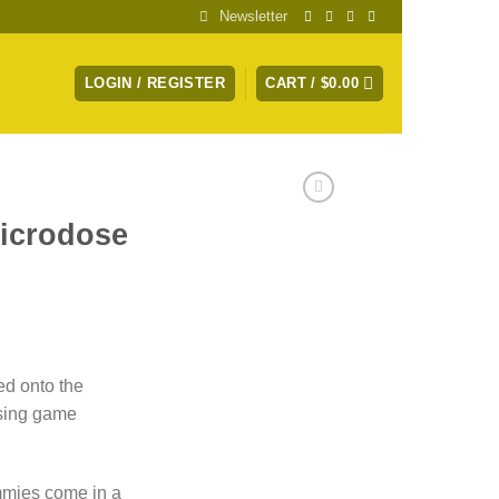
Newsletter
LOGIN / REGISTER
CART /
$
0.00
icrodose
ce
ge:
d onto the
.00
sing game
ough
.00
mies come in a