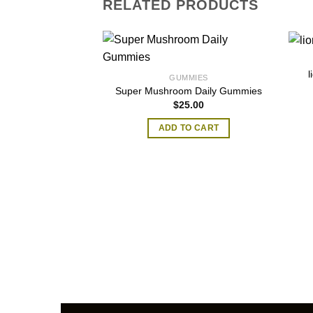
RELATED PRODUCTS
GUMMIES
Super Mushroom Daily Gummies
$
25.00
ADD TO CART