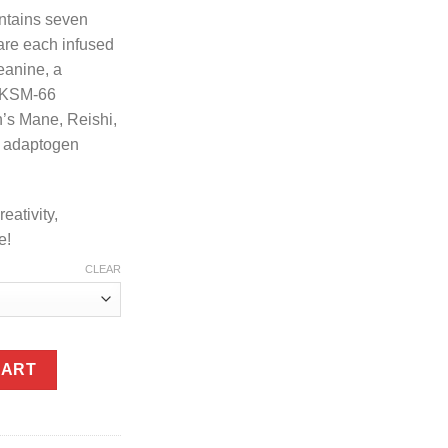
ntains seven
re each infused
eanine, a
, KSM-66
’s Mane, Reishi,
y adaptogen
eativity,
e!
CLEAR
ies 7ct quantity
CART