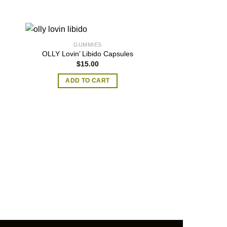
GUMMIES
OLLY Lovin’ Libido Capsules
$
15.00
ADD TO CART
GUMM
thca gu
$
25.00
–
SELECT O
T
p