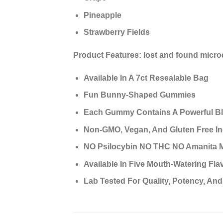
Pineapple
Strawberry Fields
Product Features:
lost and found micr
Available In A 7ct Resealable Bag
Fun Bunny-Shaped Gummies
Each Gummy Contains A Powerful Bl
Non-GMO, Vegan, And Gluten Free In
NO Psilocybin NO THC NO Amanita 
Available In Five Mouth-Watering Flav
Lab Tested For Quality, Potency, And