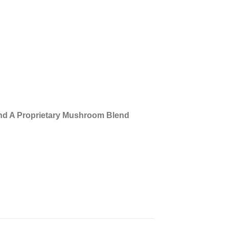
nd A Proprietary Mushroom Blend