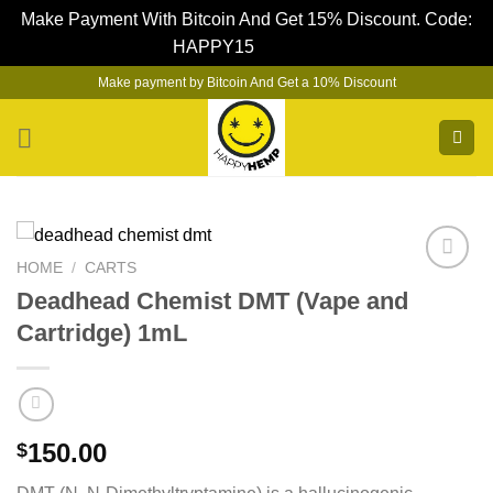
Make Payment With Bitcoin And Get 15% Discount. Code:
HAPPY15
Dismiss
Skip
Make payment by Bitcoin And Get a 10% Discount
to
content
HOME
/
CARTS
Deadhead Chemist DMT (Vape and
Cartridge) 1mL
150.00
$