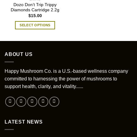
Dozo Don’t Trip Trippy
Diamonds Cartridge 2.2g
$
15.00
SELECT OPTIONS
This
product
has
multiple
ABOUT US
variants.
The
options
Happy Mushroom Co. is a U.S.-based wellness company
may
committed to harnessing the power of mushrooms to
be
support health, clarity, and vitality......
chosen
on
the
product
page
LATEST NEWS