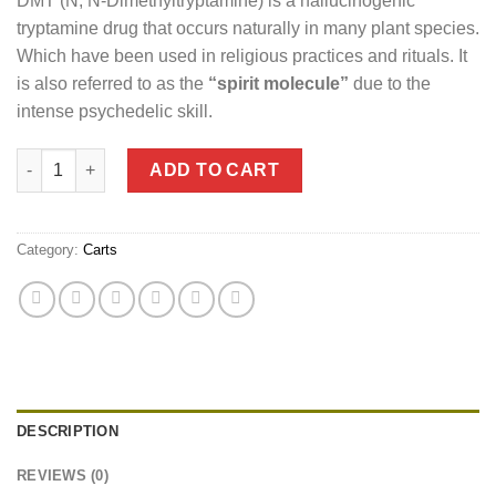
DMT (N, N-Dimethyltryptamine) is a hallucinogenic
tryptamine drug that occurs naturally in many plant species.
Which have been used in religious practices and rituals. It
is also referred to as the
“spirit molecule”
due to the
intense psychedelic skill.
Deadhead Chemist DMT (Vape and Cartridge) 1mL quantity
ADD TO CART
Category:
Carts
DESCRIPTION
REVIEWS (0)