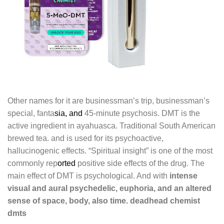
Other names for it are businessman’s trip, businessman’s
special, fanta
sia, and
45-minute psychosis. DMT is the
active ingredient in ayahuasca. Traditional South American
brewed tea. and is used for its psychoactive,
hallucinogenic effects. “Spiritual insight” is one of the most
commonly rep
orted
positive side effects of the drug. The
main effect of DMT is psychological. And with
intense
visual and aural psychedelic, euphoria, and an altered
sense of space, body, also time. deadhead chemist
dmts