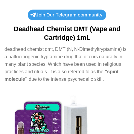
Join Our Telegram community
Deadhead Chemist DMT (Vape and
Cartridge) 1mL
deadhead chemist dmt, DMT (N, N-Dimethyltryptamine) is
a hallucinogenic tryptamine drug that occurs naturally in
many plant species. Which have been used in religious
practices and rituals. It is also referred to as the
“spirit
molecule”
due to the intense psychedelic skill.