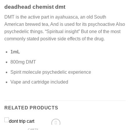
deadhead chemist dmt
DMT is the active part in ayahuasca, an old South
American brewed tea, And is used for its psychoactive Also
psychedelic things. “Spiritual insight” But one of the most
commonly stated positive side effects of the drug.
1mL
800mg DMT
Spirit molecule psychedelic experience
Vape and cartridge included
RELATED PRODUCTS
CARTS