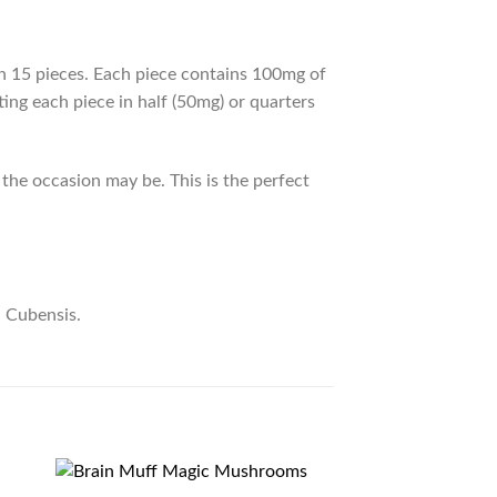
15 pieces. Each piece contains 100mg of
ing each piece in half (50mg) or quarters
the occasion may be. This is the perfect
n Cubensis.