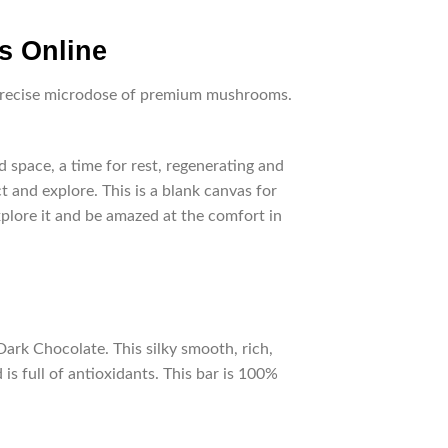
s Online
a precise microdose of premium mushrooms.
space, a time for rest, regenerating and
t and explore. This is a blank canvas for
xplore it and be amazed at the comfort in
rk Chocolate. This silky smooth, rich,
is full of antioxidants. This bar is 100%