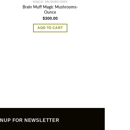
MAGIC MUSHROOMS
Brain Muff Magic Mushrooms-
Ounce
$
300.00
ADD TO CART
MAGIC MU
Jesus Christ 
$
20.
ADD TO
GNUP FOR NEWSLETTER