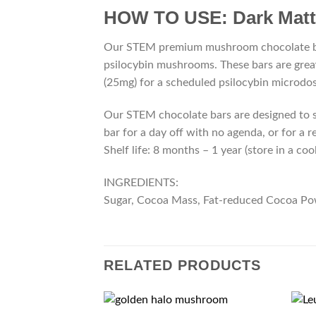
HOW TO USE:
Dark Mat
Our STEM premium mushroom chocolate bar
psilocybin mushrooms. These bars are grea
(25mg) for a scheduled psilocybin microdos
Our STEM chocolate bars are designed to su
bar for a day off with no agenda, or for a 
Shelf life: 8 months – 1 year (store in a coo
INGREDIENTS:
Sugar, Cocoa Mass, Fat-reduced Cocoa Powde
RELATED PRODUCTS