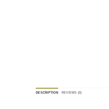
DESCRIPTION
REVIEWS (0)