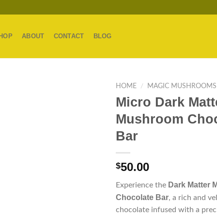
HOP
ABOUT
CONTACT
BLOG
HOME
/
MAGIC MUSHROOMS
Micro Dark Matt
Mushroom Choc
Bar
50.00
$
Dark Matter 
Experience the
Chocolate Bar
, a rich and ve
chocolate infused with a prec