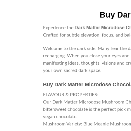
Buy Dar
Dark Matter Microdose C
Experience the
Crafted for subtle elevation, focus, and bal
Welcome to the dark side. Many fear the da
recharging. When you close your eyes and t
manifesting ideas, thoughts, visions and cr
your own sacred dark space.
Buy
Dark Matter Microdose Chocol
FLAVOUR & PROPERTIES:
Our Dark Matter Microdose Mushroom Choco
bittersweet chocolate is the perfect pick m
vegan chocolate.
Mushroom Variety: Blue Meanie Mushroo