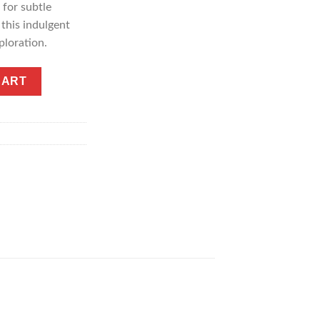
for subtle
 this indulgent
ploration.
hocolate Bar quantity
CART