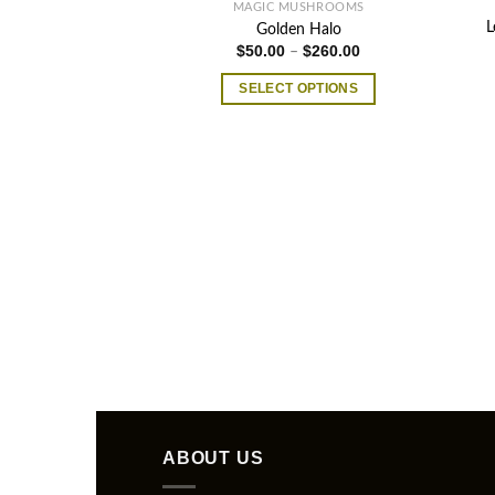
MAGIC MUSHROOMS
L
Golden Halo
Price
$
50.00
$
260.00
–
range:
$50.00
SELECT OPTIONS
through
$260.00
This
product
has
multiple
variants.
The
options
may
be
chosen
on
the
product
page
ABOUT US