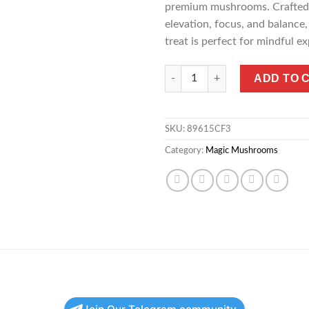
premium mushrooms. Crafted 
elevation, focus, and balance,
treat is perfect for mindful ex
Micro Dark Matter Mushroom C
ADD TO 
SKU:
89615CF3
Category:
Magic Mushrooms