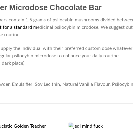
ter Microdose Chocolate Bar
s contain 1.5 grams of psilocybin mushrooms divided between 
t for a standard m
edicinal psilocybin microdose. We suggest cutt
e routine.
pply the individual with their preferred custom dose whatever 
regular psilocybin microdose to enhance your daily routine.
l dark place)
r, Emulsifier: Soy Lecithin, Natural Vanilla Flavour, Psilocybi