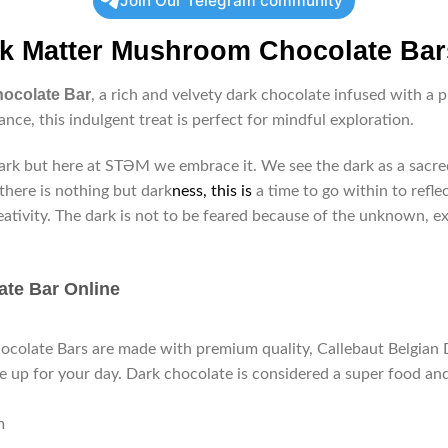
Join Our Telegram community
k Matter Mushroom Chocolate Bar
hocolate Bar
, a rich and velvety dark chocolate infused with 
ance, this indulgent treat is perfect for mindful exploration.
rk but here at STƏM we embrace it. We see the dark as a sacred 
here is nothing but dark
ness, this is
a time to go within to reflec
eativity. The dark is not to be feared because of the unknown, e
ate Bar Online
late Bars are made with premium quality, Callebaut Belgian Da
e up for your day. Dark chocolate is considered a super food and 
m