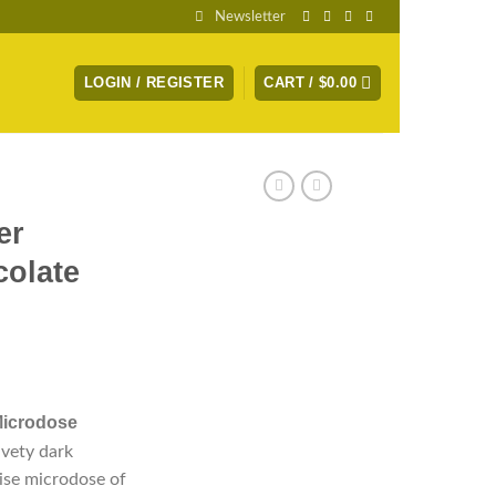
Newsletter
LOGIN / REGISTER
CART /
$
0.00
er
olate
Microdose
lvety dark
ise microdose of