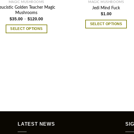
MAGIC MUSHROOMS
MAGIC MUSHROOMS
eucistic Golden Teacher Magic
Jedi Mind Fuck
Mushrooms
$
1.00
Price
$
35.00
$
120.00
–
range:
SELECT OPTIONS
$35.00
SELECT OPTIONS
through
This
$120.00
This
product
product
has
has
multiple
multiple
variants.
variants.
The
The
options
options
may
may
be
be
chosen
chosen
on
on
the
the
product
product
page
LATEST NEWS
SI
page