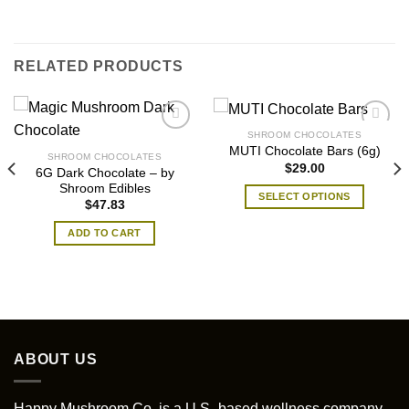
RELATED PRODUCTS
SHROOM CHOCOLATES
MUTI Chocolate Bars (6g)
SHROOM CHOCOLATES
$
29.00
6G Dark Chocolate – by
Shroom Edibles
SELECT OPTIONS
$
47.83
This
ADD TO CART
product
has
multiple
variants.
The
options
may
ABOUT US
be
chosen
Happy Mushroom Co. is a U.S.-based wellness company