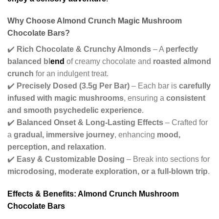
Why Choose Almond Crunch Magic Mushroom
Chocolate Bars?
✔️
Rich Chocolate & Crunchy Almonds
– A
perfectly
balanced bl
end
of creamy chocolate and
roasted almond
crunch
for an indulgent treat.
✔️
Precisely Dosed (3.5g Per Bar)
– Each bar is
carefully
infused with magic mushrooms
, ensuring a
consistent
and smooth psychedelic experience
.
✔️
Balanced Onset & Long-Lasting Effects
– Crafted for
a
gradual, immersive journey
, enhancing
mood,
perception, and relaxation
.
✔️
Easy & Customizable Dosing
– Break into sections for
microdosing, moderate exploration, or a full-blown trip
.
Effects & Benefits: Almond Crunch Mushroom
Chocolate Bars