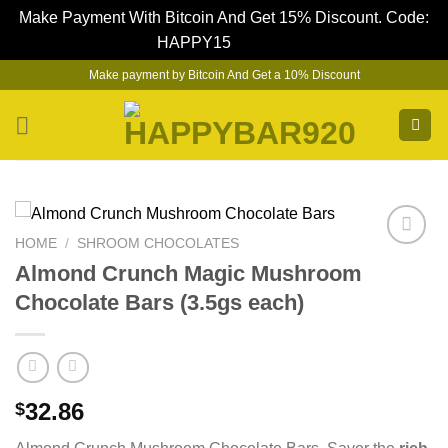
Make Payment With Bitcoin And Get 15% Discount. Code:
HAPPY15
Dismiss
Skip
Make payment by Bitcoin And Get a 10% Discount
to
content
HOME
/
SHROOM CHOCOLATES
Almond Crunch Magic Mushroom
Chocolate Bars (3.5gs each)
32.86
$