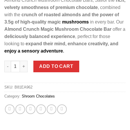
Almond Crunch Mushroom Chocolate Bars, Savor the
rich,
velvety smoothness of premium chocolate
, combined
with the
crunch of roasted almonds and the power of
3.5g of high-quality magic
mushrooms
in every bar. Our
Almond Crunch Magic Mushroom Chocolate Bar
offer a
deliciously balanced experience
, perfect for those
looking to
expand their mind, enhance creativity, and
enjoy a sensory adventure
.
Almond Crunch Magic Mushroom Chocolate Bars (3.5gs each) 
ADD TO CART
SKU:
B81EA962
Category:
Shroom Chocolates