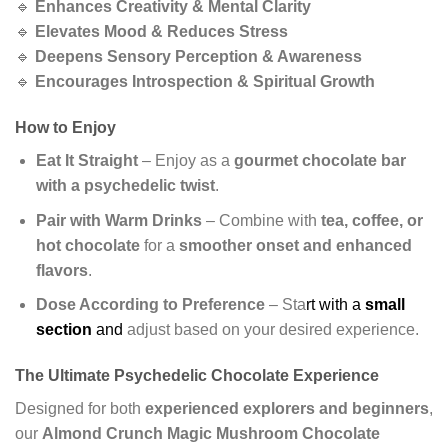
🔹
Enhances Creativity & Mental Clarity
🔹
Elevates Mood & Reduces Stress
🔹
Deepens Sensory Perception & Awareness
🔹
Encourages Introspection & Spiritual Growth
How to Enjoy
Eat It Straight
– Enjoy as a
gourmet chocolate bar
with a psychedelic twist
.
Pair with Warm Drinks
– Combine with
tea, coffee, or
hot chocolate
for a
smoother onset and enhanced
flavors
.
Dose According to Preference
– Sta
rt with a
small
section
and
adjust based on your desired experience.
The Ultimate Psychedelic Chocolate Experience
Designed for both
experienced explorers and beginners
,
our
Almond Crunch Magic Mushroom Chocolate