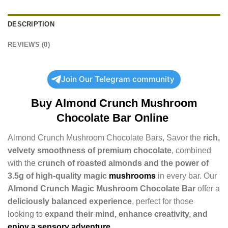
DESCRIPTION
REVIEWS (0)
Join Our Telegram community
Buy
Almond Crunch Mushroom
Chocolate Bar Online
Almond Crunch Mushroom Chocolate Bars, Savor the
rich,
velvety smoothness of premium chocolate
, combined
with the
crunch of roasted almonds and the power of
3.5g of high-quality magic
mushrooms
in every bar. Our
Almond Crunch Magic Mushroom Chocolate Bar
offer a
deliciously balanced experience
, perfect for those
looking to
expand their mind, enhance creativity, and
enjoy a sensory adventure
.