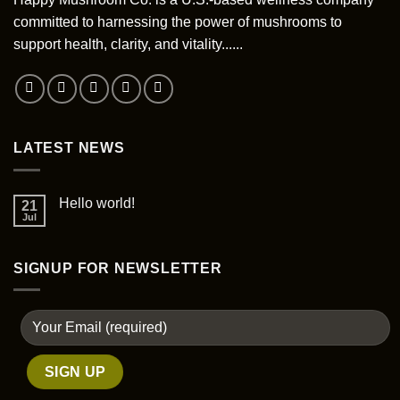
on
the
committed to harnessing the power of mushrooms to
product
support health, clarity, and vitality......
page
LATEST NEWS
Hello world!
21
Jul
SIGNUP FOR NEWSLETTER