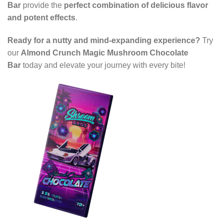
Bar
provide the
perfect combination of delicious flavor
and potent effects
.
Ready for a nutty and mind-expanding experience?
Try
our
Almond Crunch Magic Mushroom Chocolate
Bar
today and elevate your journey with every bite!