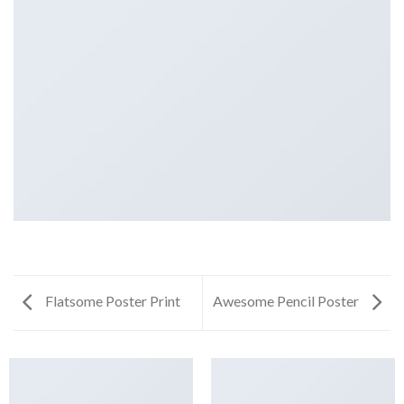
Flatsome Poster Print
Awesome Pencil Poster