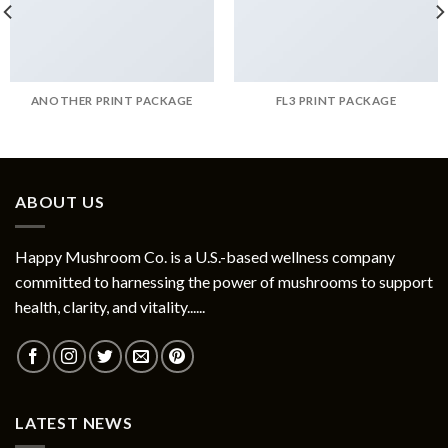
ANOTHER PRINT PACKAGE
FL3 PRINT PACKAGE
ABOUT US
Happy Mushroom Co. is a U.S.-based wellness company
committed to harnessing the power of mushrooms to support
health, clarity, and vitality......
LATEST NEWS