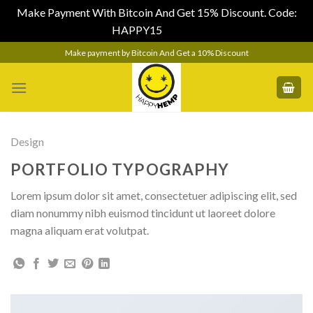
Make Payment With Bitcoin And Get 15% Discount. Code:
HAPPY15
Dismiss
Skip
Make payment by Bitcoin And Get a 10% Discount
to
content
Design
PORTFOLIO TYPOGRAPHY
Lorem ipsum dolor sit amet, consectetuer adipiscing elit, sed
diam nonummy nibh euismod tincidunt ut laoreet dolore
magna aliquam erat volutpat.