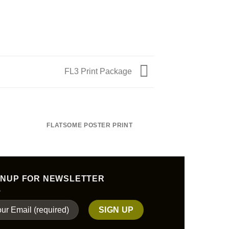
FL3 Print Package
FLATSOME POSTER PRINT
MAGA
GNUP FOR NEWSLETTER