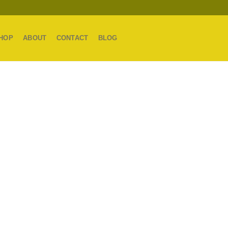
HOP
ABOUT
CONTACT
BLOG