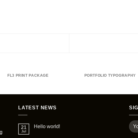
FL3 PRINT PACKAGE
PORTFOLIO TYPOGRAPHY
LATEST NEWS
SI
Hello world!
21
ng
Jul