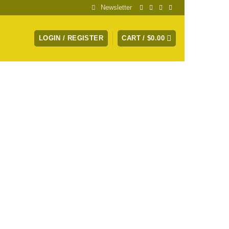
Newsletter
LOGIN / REGISTER
CART /
$
0.00