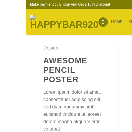
Skip
Make payment by Bitcoin And Get a 10% Discount
to
content
HOME
S
Design
AWESOME
PENCIL
POSTER
Lorem ipsum dolor sit amet,
consectetuer adipiscing elit,
sed diam nonummy nibh
euismod tincidunt ut laoreet
dolore magna aliquam erat
volutpat