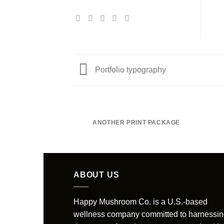
Portfolio typography
ANOTHER PRINT PACKAGE
ABOUT US
Happy Mushroom Co. is a U.S.-based
wellness company committed to harnessi