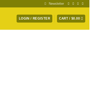
Newsletter
LOGIN / REGISTER
CART /
$
0.00