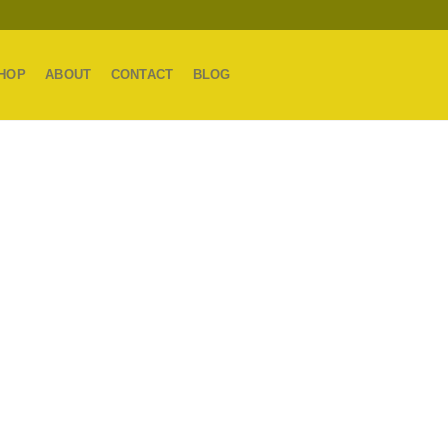
HOP
ABOUT
CONTACT
BLOG