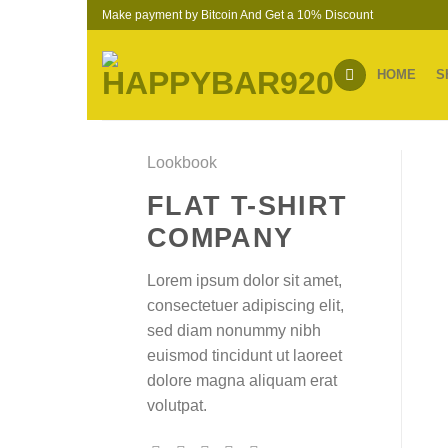
Skip
Make payment by Bitcoin And Get a 10% Discount
to
content
HOME
S
Lookbook
FLAT T-SHIRT
COMPANY
Lorem ipsum dolor sit amet,
consectetuer adipiscing elit,
sed diam nonummy nibh
euismod tincidunt ut laoreet
dolore magna aliquam erat
volutpat.