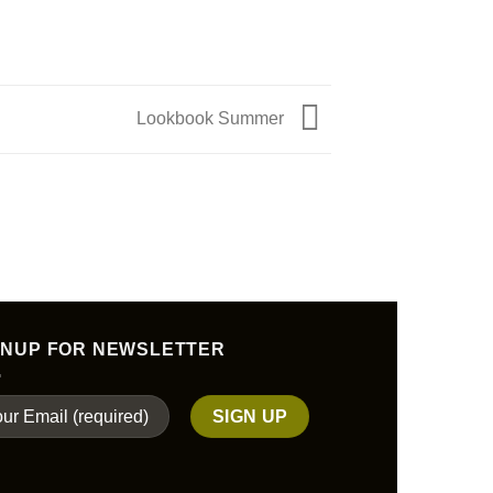
Lookbook Summer
GNUP FOR NEWSLETTER