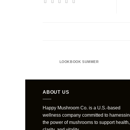
LOOKBOOK SUMMER
ABOUT US
Happy Mushroom Co. is a U.S.-based
wellness company committed to harnessi
the power of mushrooms to support health,
clarity, and vitality......