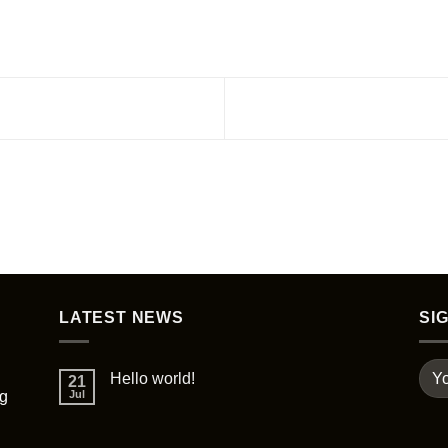
LATEST NEWS
SI
Hello world!
21
ng
Jul